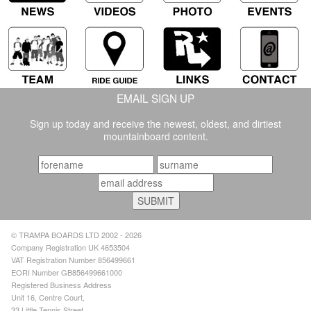
EMAIL SIGN UP
Sign up today and receive the newest, oldest, and dirtiest
mountainboard content.
© TRAMPA BOARDS LTD 2002 - 2026
Company Registration UK 4653504
VAT Registration Number 856499661
EORI Number GB856499661000
Registered Business Address
Unit 16, Centre Court,
33 Little Tennis Street,