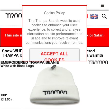
Cookie Policy
Men
£0
The Trampa Boards website uses
cookies to enhance your user
experience, to collect and analyse
information on site performance and
This site is best viewed in Google Chrome, Firefox or Safari.
usage and to improve relevant
Click here
to remove this message.
communications you receive from us.
Snow WHITE Woolly hat with BLACK Embroidered
TRAMPA logo - Double thick turn over for extra warmth
RRP
£12.50+