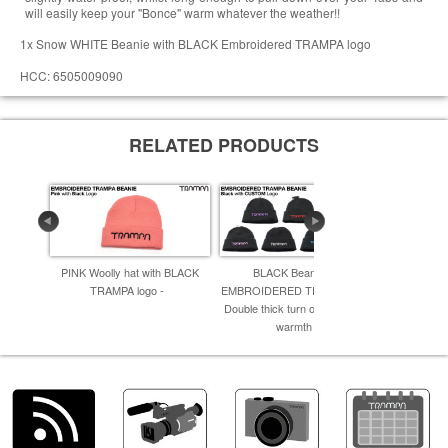
will easily keep your "Bonce" warm whatever the weather!!
1x Snow WHITE Beanie with BLACK Embroidered TRAMPA logo
HCC: 6505009090
RELATED PRODUCTS
PINK Woolly hat with BLACK
BLACK Beanie with
Bright Y
TRAMPA logo -
EMBROIDERED TRAMPA logo -
EMBROIDER
Double thick turn over for extra
Double thic
warmth -