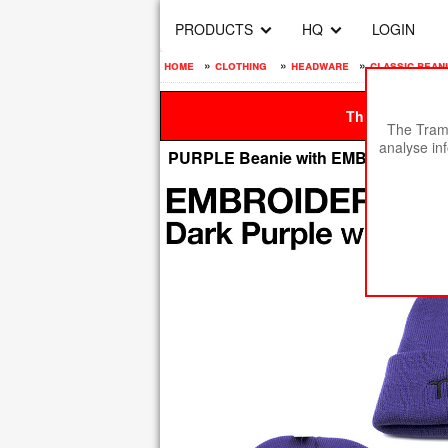
PRODUCTS
HQ
LOGIN
home
»
clothing
»
headware
»
classic bean
This site is be
The Tramp
analyse in
PURPLE Beanie with EMBROIDERE