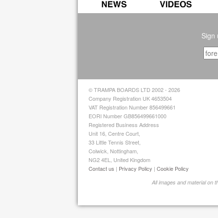
Sign 
© TRAMPA BOARDS LTD 2002 - 2026
Company Registration UK 4653504
VAT Registration Number 856499661
EORI Number GB856499661000
Registered Business Address
Unit 16, Centre Court,
33 Little Tennis Street,
Colwick, Nottingham,
NG2 4EL, United Kingdom
Contact us
|
Privacy Policy
|
Cookie Policy
All images and material on 