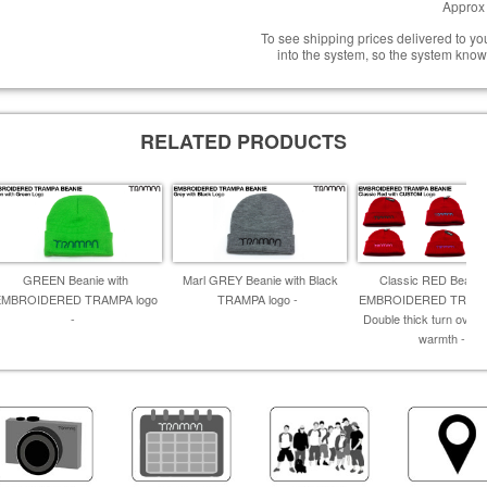
Approx 
To see shipping prices delivered to y
into the system, so the system know
RELATED PRODUCTS
GREEN Beanie with
Marl GREY Beanie with Black
Classic RED Beanie
EMBROIDERED TRAMPA logo
TRAMPA logo -
EMBROIDERED TRAMPA
-
Double thick turn over f
warmth -