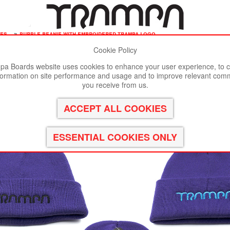
ies
»
purple beanie with embroidered trampa logo
Cookie Policy
st viewed in Google Chrome, Firefox or Safari.
Click here
to remove
a Boards website uses cookies to enhance your user experience, to c
formation on site performance and usage and to improve relevant com
D TRAMPA logo
you receive from us.