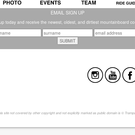
EMAIL SIGN UP
up today and receive the newest, oldest, and dirtiest mountainboard co
this site not covered by other copyright and not explicitly marked as public domain is © Tram