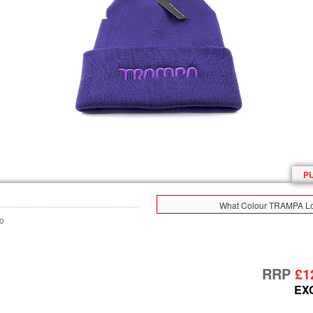
P
What Colour TRAMPA Lo
o
RRP
£1
EX