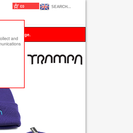
£0
 this message.
ollect and
munications