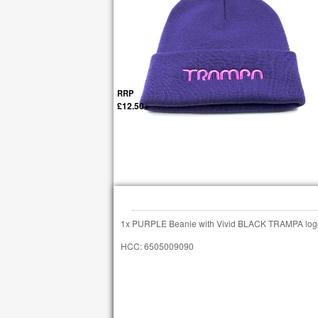
RRP
£12.50+
1x PURPLE Beanie with Vivid BLACK TRAMPA log
HCC: 6505009090