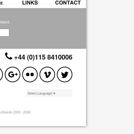
ntent.
+44 (0)115 8410006
Select Language
▼
pa Boards 2000 - 2026