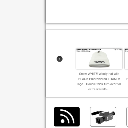
Snow WHITE Woolly hat with
BLACK Embroidered TRAMPA
logo - Double thick turn over for
extra warmth -