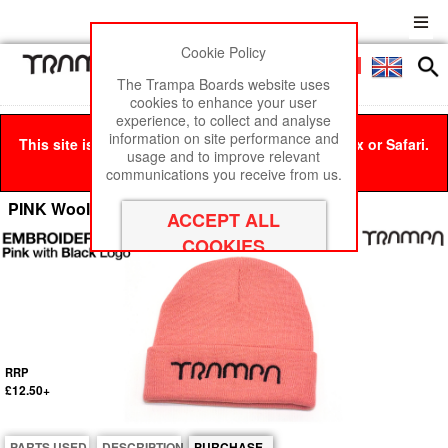
Cookie Policy
Men
£0
The Trampa Boards website uses
cookies to enhance your user
experience, to collect and analyse
information on site performance and
This site is best viewed in Google Chrome, Firefox or Safari.
usage and to improve relevant
Click here
to remove this message.
communications you receive from us.
PINK Woolly hat with BLACK TRAMPA logo
RRP
£12.50+
PARTS USED
DESCRIPTION
PURCHASE