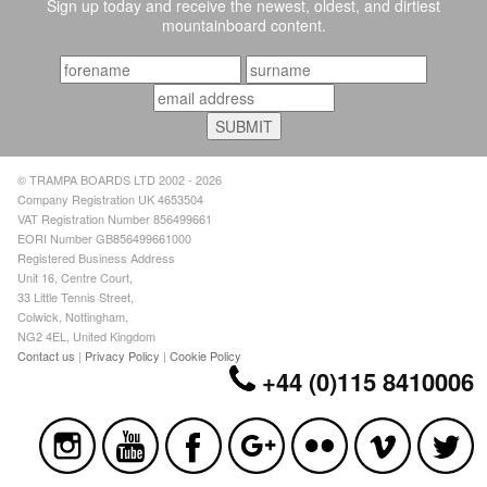
Sign up today and receive the newest, oldest, and dirtiest
mountainboard content.
© TRAMPA BOARDS LTD 2002 - 2026
Company Registration UK 4653504
VAT Registration Number 856499661
EORI Number GB856499661000
Registered Business Address
Unit 16, Centre Court,
33 Little Tennis Street,
Colwick, Nottingham,
NG2 4EL, United Kingdom
Contact us
|
Privacy Policy
|
Cookie Policy
+44 (0)115 8410006