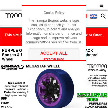
Cookie Policy
Men
£0
The Trampa Boards website uses
cookies to enhance your user
experience, to collect and analyse
information on site performance and
This site is best viewed in Google Chrome, Firefox or Safari.
usage and to improve relevant
Click here
to remove this message.
communications you receive from us.
PURPLE OFF-SET MEGASTAR 8 Rim with BLACK
Spokes & BLUE Gummies - The Ulrimate Longboard
Wheel
RRP
FROM
£62.50+