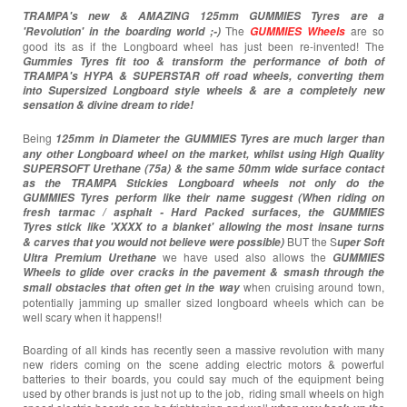
TRAMPA's new & AMAZING 125mm GUMMIES Tyres are a
The
are so
'Revolution' in the boarding world ;-)
GUMMIES Wheels
good its as if the Longboard wheel has just been re-invented! The
Gummies Tyres
fit too & transform the performance of both of
TRAMPA's HYPA & SUPERSTAR off road wheels, converting them
into Supersized Longboard style wheels & are a completely new
sensation & divine dream to ride!
Being
125mm in Diameter the GUMMIES Tyres are much larger than
any other Longboard wheel on the market,
whilst using High Quality
SUPERSOFT Urethane (75a) & the same 50mm wide surface contact
as the TRAMPA Stickies Longboard wheels not only do the
GUMMIES Tyres perform like their name suggest (When riding on
fresh tarmac / asphalt - Hard Packed surfaces, the GUMMIES
Tyres stick like 'XXXX to a blanket' allowing the most insane turns
BUT the S
& carves that you would not believe were possible)
uper Soft
we have used also allows the
Ultra Premium Urethane
GUMMIES
Wheels to glide over cracks in the pavement & smash through the
when cruising around town,
small obstacles that often get in the way
potentially jamming up smaller sized longboard wheels which can be
well scary when it happens!!
Boarding of all kinds has recently seen a massive revolution with many
new riders coming on the scene adding electric motors & powerful
batteries to their boards, you could say much of the equipment being
used by other brands is just not up to the job, riding small wheels on high