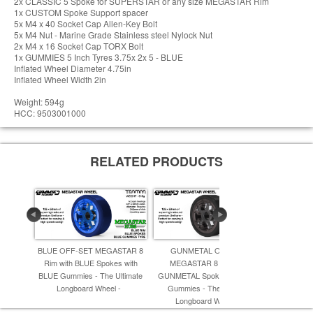
2x CLASSIC 5 Spoke for SUPERSTAR or any size MEGASTAR Rim
1x CUSTOM Spoke Support spacer
5x M4 x 40 Socket Cap Allen-Key Bolt
5x M4 Nut - Marine Grade Stainless steel Nylock Nut
2x M4 x 16 Socket Cap TORX Bolt
1x GUMMIES 5 Inch Tyres 3.75x 2x 5 - BLUE
Inflated Wheel Diameter 4.75in
Inflated Wheel Width 2in
Weight: 594g
HCC: 9503001000
RELATED PRODUCTS
BLUE OFF-SET MEGASTAR 8
GUNMETAL OFF-SET
GOLD OFF
Rim with BLUE Spokes with
MEGASTAR 8 Rim with
Rim with
BLUE Gummies - The Ultimate
GUNMETAL Spokes & BLACK
BLACK Gumm
Longboard Wheel -
Gummies - The Ulrimate
Long
Longboard Wheel -