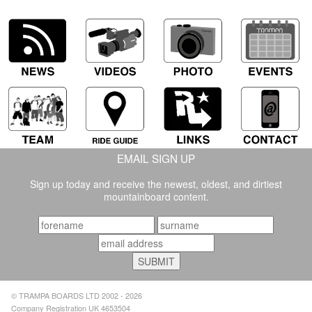
EMAIL SIGN UP
Sign up today and receive the newest, oldest, and dirtiest
mountainboard content.
© TRAMPA BOARDS LTD 2002 - 2026
Company Registration UK 4653504