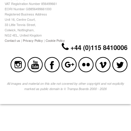
VAT Registration Number 856499661
EORI Number GB856499661000
Registered Business Address
Unit 16, Centre Court,
33 Little Tennis Street,
Colwick, Nottingham,
NG2 4EL, United Kingdom
Contact us
|
Privacy Policy
|
Cookie Policy
+44 (0)115 8410006
All images and material on this site not covered by other copyright and not explicitly
marked as public domain is © Trampa Boards 2000 - 2026