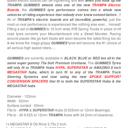
speed electric boards can be frightening and well
when you hook up the
TRAMPA GUMMIES wheels onto one of the new
TRAMPA Electric
, the
Boards
GUMMIES tyre performace comes into a whole new
...!!
universe of riding experience that nobody ever knew existed before
All of
just the
TRAMPA's electric boards are all incredibly powerful,
most un-real performance is experienced like nothing else ever.... Honest!
Fitting a set of
to 16 Inch wide ATB Spring Trucks in place of off
GUMMIES
road tyres converts your Mountainboard into a Street Monster, Racing
around places like go-kart tracks will soon become the latest thing too do
& we know the mega grippy
tyres will become the #1 choice of
GUMMIES
all serious high speed riders.....
are currently available in
GUMMIES
BLACK BLUE or RED but all in the
The
same super gummy 75a Soft Premium Urethane.
GUMMIES Tyres
will only fit to TRAMPA Hubs
HYPA
,
SUPERSTAR
or AMAZING 8 inch
MEGASTAR
hubs, which in turn fit to any of the TRAMPA Truck
Steering Systems and now using the new
SPOKE SUPPORT
CONVERSION SPACERS
that fit to both the SUPERSTAR Hubs & the
MEGASTAR hubs
Diameter - 125mm
Width - 52mm
Surface contact - 50mm
Fits to -
&
Hubs (9.525mm or 12mm Bearings)
HYPA
SUPERSTAR
Fits to - All 9.525 or 12mm
Axles with 34.2mm of clearance.
TRAMPA
1x MEGASTAR 8 OS Rims 3.75x 2 Inch