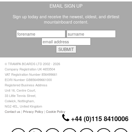
EMAIL SIGN UP
Sign up today and receive the newest, oldest, and dirtiest
mountainboard content.
© TRAMPA BOARDS LTD 2002 - 2026
Company Registration UK 4653504
VAT Registration Number 856499661
EORI Number GB856499661000
Registered Business Address
Unit 16, Centre Court,
33 Little Tennis Street,
Colwick, Nottingham,
NG2 4EL, United Kingdom
Contact us
|
Privacy Policy
|
Cookie Policy
+44 (0)115 8410006