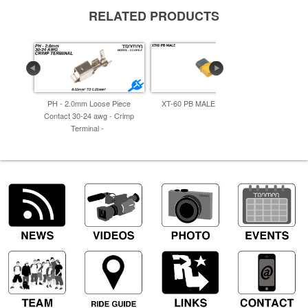
RELATED PRODUCTS
PH - 2.0mm Loose Piece
XT-60 PB MALE 30. G.Y -
MT60-M.
Contact 30-24 awg - Crimp
Terminal -