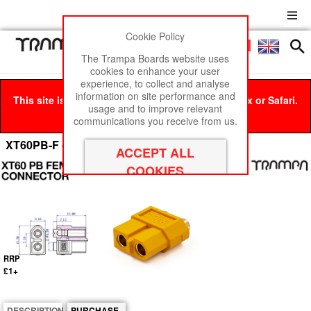
Cookie Policy
Men
£0
The Trampa Boards website uses
cookies to enhance your user
experience, to collect and analyse
information on site performance and
This site is best viewed in Google Chrome, Firefox or Safari.
usage and to improve relevant
Click here
to remove this message.
communications you receive from us.
XT60PB-F connector Female
RRP
£1+
DESCRIPTION
PURCHASE