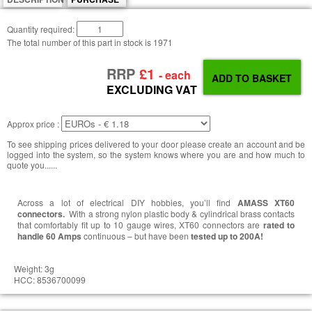
Quantity required:
The total number of this part in stock is
1971
RRP
£1
- each
EXCLUDING VAT
Approx price :
To see shipping prices delivered to your door please create an account and be
logged into the system, so the system knows where you are and how much to
quote you......
Across a lot of electrical DIY hobbies, you’ll find
AMASS XT60
connectors.
With a strong nylon plastic body & cylindrical brass contacts
that comfortably fit up to 10 gauge wires, XT60 connectors are
rated to
handle 60 Amps
continuous – but have been
tested up to 200A!
Weight: 3g
HCC: 8536700099