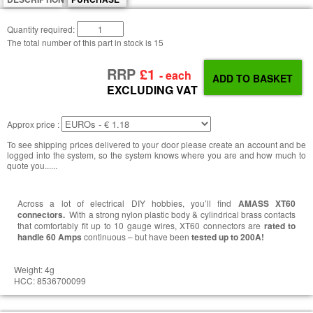
Quantity required:
The total number of this part in stock is
15
RRP
£1
- each
EXCLUDING VAT
Approx price :
To see shipping prices delivered to your door please create an account and be
logged into the system, so the system knows where you are and how much to
quote you......
Across a lot of electrical DIY hobbies, you’ll find
AMASS XT60
connectors.
With a strong nylon plastic body & cylindrical brass contacts
that comfortably fit up to 10 gauge wires, XT60 connectors are
rated to
handle 60 Amps
continuous – but have been
tested up to 200A!
Weight: 4g
HCC: 8536700099