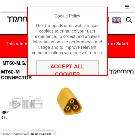
Cookie Policy
Men
£0
The Trampa Boards website uses
cookies to enhance your user
experience, to collect and analyse
information on site performance and
This site is best viewed in Google Chrome, Firefox or Safari.
usage and to improve relevant
Click here
to remove this message.
communications you receive from us.
MT60-M.G.Y connector
RRP
£1+
DESCRIPTION
PURCHASE