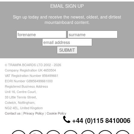
EMAIL SIGN UP
Sign up today and receive the newest, oldest, and dirtiest
mountainboard content.
© TRAMPA BOARDS LTD 2002 - 2026
Company Registration UK 4653504
VAT Registration Number 856499661
EORI Number GB856499661000
Registered Business Address
Unit 16, Centre Court,
33 Little Tennis Street,
Colwick, Nottingham,
NG2 4EL, United Kingdom
Contact us
|
Privacy Policy
|
Cookie Policy
+44 (0)115 8410006