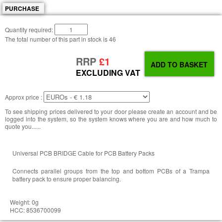
PURCHASE
Quantity required:
The total number of this part in stock is
46
RRP
£1
EXCLUDING VAT
Approx price :
To see shipping prices delivered to your door please create an account and be
logged into the system, so the system knows where you are and how much to
quote you......
Universal PCB BRIDGE Cable for PCB Battery Packs
Connects parallel groups from the top and bottom PCBs of a Trampa
battery pack to ensure proper balancing.
Weight: 0g
HCC: 8536700099