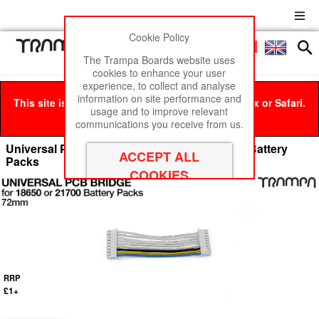
Cookie Policy
Men
£0
The Trampa Boards website uses
cookies to enhance your user
experience, to collect and analyse
information on site performance and
This site is best viewed in Google Chrome, Firefox or Safari.
usage and to improve relevant
Click here
to remove this message.
communications you receive from us.
Universal PCB BRIDGE Cable for PCB GEN I Battery
Packs
RRP
£1+