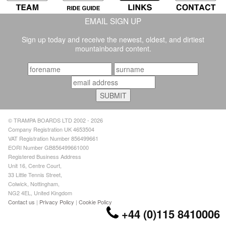
EMAIL SIGN UP
Sign up today and receive the newest, oldest, and dirtiest
mountainboard content.
© TRAMPA BOARDS LTD 2002 - 2026
Company Registration UK 4653504
VAT Registration Number 856499661
EORI Number GB856499661000
Registered Business Address
Unit 16, Centre Court,
33 Little Tennis Street,
Colwick, Nottingham,
NG2 4EL, United Kingdom
Contact us
|
Privacy Policy
|
Cookie Policy
+44 (0)115 8410006