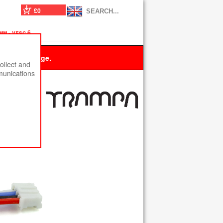
£0
m - vesc 6
 this message.
ollect and
munications