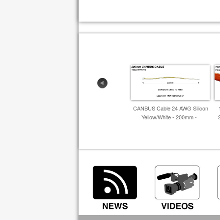
CANBUS Cable 24 AWG Silicon
Yellow/White - 200mm -