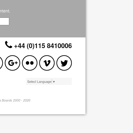
ntent.
+44 (0)115 8410006
Select Language
▼
pa Boards 2000 - 2026