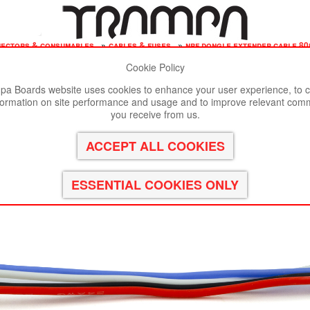
nectors & consumables
»
cables & fuses
»
nrf dongle extender cable 80m
Cookie Policy
st viewed in Google Chrome, Firefox or Safari.
Click here
to remove
a Boards website uses cookies to enhance your user experience, to c
formation on site performance and usage and to improve relevant com
 VESC 6
you receive from us.