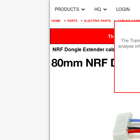
PRODUCTS
HQ
LOGIN
home
»
parts
»
electric parts
»
cables con
This site is be
The Tramp
analyse in
NRF Dongle Extender cable 80mm -