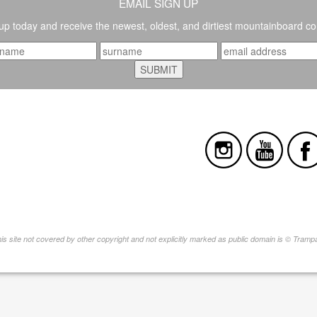
EMAIL SIGN UP
up today and receive the newest, oldest, and dirtiest mountainboard co
this site not covered by other copyright and not explicitly marked as public domain is © Tram