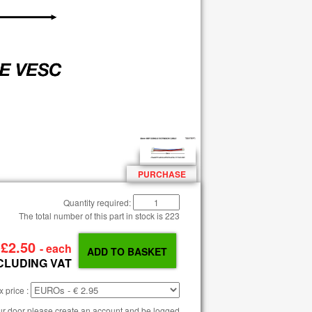
PURCHASE
Quantity required:
The total number of this part in stock is
223
P
£2.50
- each
CLUDING VAT
 price :
our door please create an account and be logged