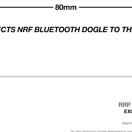
RR
EX
Approx
To see shipping prices delivered to y