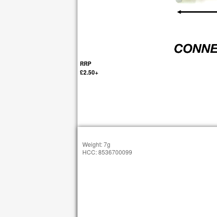
RRP
£2.50+
Weight: 7g
HCC: 8536700099