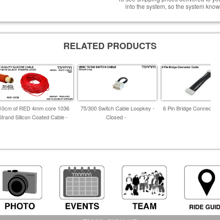
into the system, so the system know
RELATED PRODUCTS
10cm of RED 4mm core 1036
75/300 Switch Cable Loopkey -
6 Pin Bridge Connector 
Strand Silicon Coated Cable -
Closed -