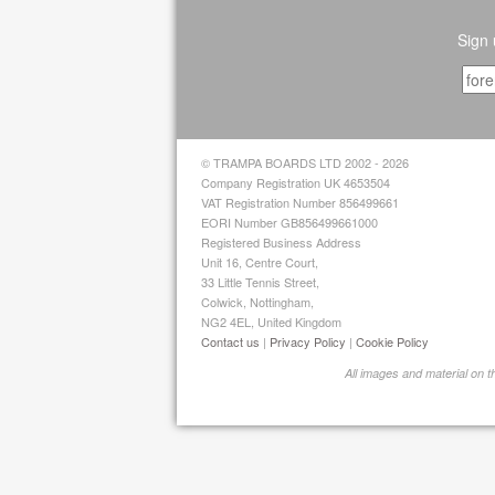
Sign 
© TRAMPA BOARDS LTD 2002 - 2026
Company Registration UK 4653504
VAT Registration Number 856499661
EORI Number GB856499661000
Registered Business Address
Unit 16, Centre Court,
33 Little Tennis Street,
Colwick, Nottingham,
NG2 4EL, United Kingdom
Contact us
|
Privacy Policy
|
Cookie Policy
All images and material on 