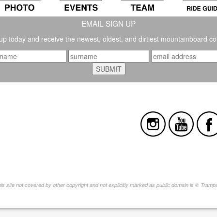
EMAIL SIGN UP
up today and receive the newest, oldest, and dirtiest mountainboard co
this site not covered by other copyright and not explicitly marked as public domain is © Tram