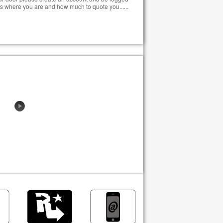
s where you are and how much to quote you......
EL P42A
6s 20,000mAh ZYE Cells -
TOMERS