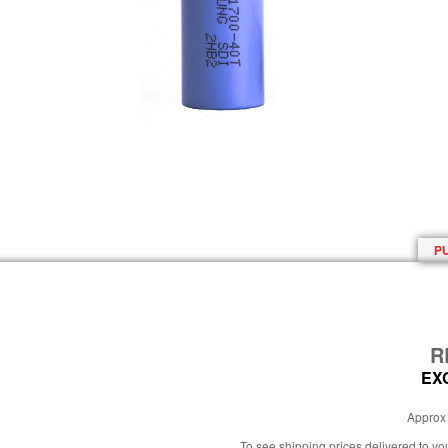
P
R
EX
Approx 
To see shipping prices delivered to y