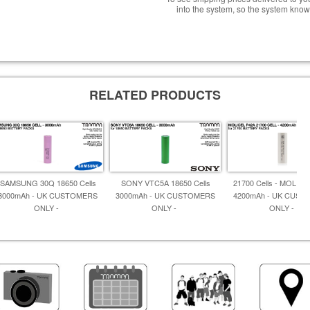
into the system, so the system know
RELATED PRODUCTS
SAMSUNG 30Q 18650 Cells
SONY VTC5A 18650 Cells
21700 Cells - MOLIC
3000mAh - UK CUSTOMERS
3000mAh - UK CUSTOMERS
4200mAh - UK CUS
ONLY -
ONLY -
ONLY -