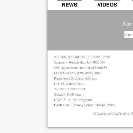
Sign 
© TRAMPA BOARDS LTD 2002 - 2026
Company Registration UK 4653504
VAT Registration Number 856499661
EORI Number GB856499661000
Registered Business Address
Unit 16, Centre Court,
33 Little Tennis Street,
Colwick, Nottingham,
NG2 4EL, United Kingdom
Contact us
|
Privacy Policy
|
Cookie Policy
All images and material on 