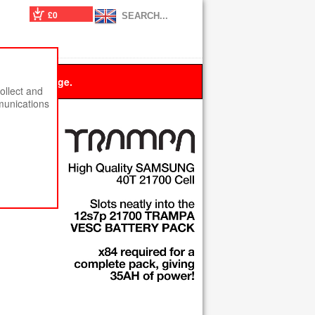
£0
 this message.
ollect and
munications