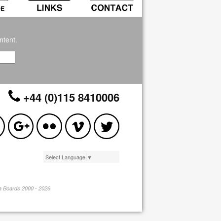
ntent.
+44 (0)115 8410006
Select Language
▼
pa Boards 2000 - 2026