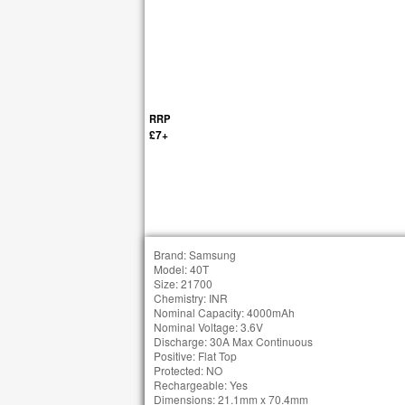
RRP
£7+
Brand: Samsung
Model: 40T
Size: 21700
Chemistry: INR
Nominal Capacity: 4000mAh
Nominal Voltage: 3.6V
Discharge: 30A Max Continuous
Positive: Flat Top
Protected: NO
Rechargeable: Yes
Dimensions: 21.1mm x 70.4mm