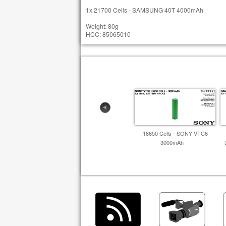
1x 21700 Cells - SAMSUNG 40T 4000mAh
Weight: 80g
HCC: 85065010
18650 Cells - SONY VTC6
3000mAh -