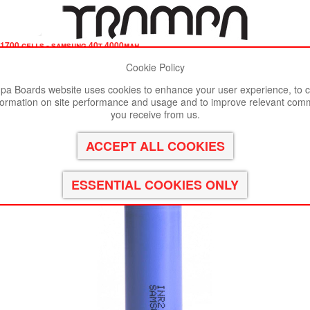
1700 cells - samsung 40t 4000mah
Cookie Policy
st viewed in Google Chrome, Firefox or Safari.
Click here
to remove
a Boards website uses cookies to enhance your user experience, to c
formation on site performance and usage and to improve relevant com
00mAh - UK CUSTOMERS ONLY
you receive from us.