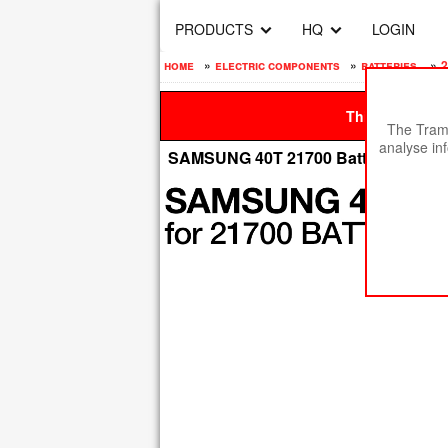
PRODUCTS
HQ
LOGIN
home
»
electric components
»
batteries
»
2
This site is be
The Tramp
analyse in
SAMSUNG 40T 21700 Batteries 40