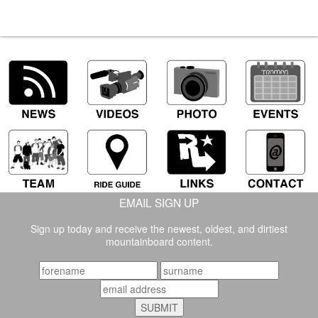
EMAIL SIGN UP
Sign up today and receive the newest, oldest, and dirtiest
mountainboard content.