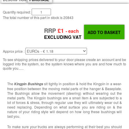
Quantity required:
The total number of this part in stock is
20843
RRP
£1
- each
EXCLUDING VAT
Approx price :
To see shipping prices delivered to your door please create an account and be
logged into the system, so the system knows where you are and how much to
quote you......
The
sit tightly in position & hold the Kingpin in a wear-
Kingpin Bushings
free position between the moving metal parts of the hanger & Baseplate.
The Bushings allow the movement (steering) without wearing out the
metal parts. The Kingpin bushings are a small item & are subjected to a
lot of forces & stress, through regular use they will ultimately wear out &
need replacing. Depending on what surface you are riding on & the
nature of your riding style will depend on how long these bushings will
last you.
To make sure your trucks are always performing at their best you should