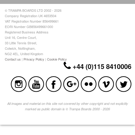
© TRAMPA BOARDS LTD 2002 - 2026
Company Registration UK 4653504
VAT Registration Number 856499661
EORI Number GB856499661000
Registered Business Address
Unit 16, Centre Court,
33 Little Tennis Street,
Colwick, Nottingham,
NG2 4EL, United Kingdom
Contact us
|
Privacy Policy
|
Cookie Policy
+44 (0)115 8410006
All images and material on this site not covered by other copyright and not explicitly
marked as public domain is © Trampa Boards 2000 - 2026