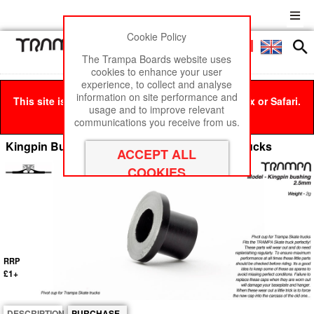
Cookie Policy
Men
£0
The Trampa Boards website uses
cookies to enhance your user
experience, to collect and analyse
information on site performance and
This site is best viewed in Google Chrome, Firefox or Safari.
usage and to improve relevant
Click here
to remove this message.
communications you receive from us.
Kingpin Bushings 2.5mm Base - for Spring Trucks
RRP
£1+
DESCRIPTION
PURCHASE