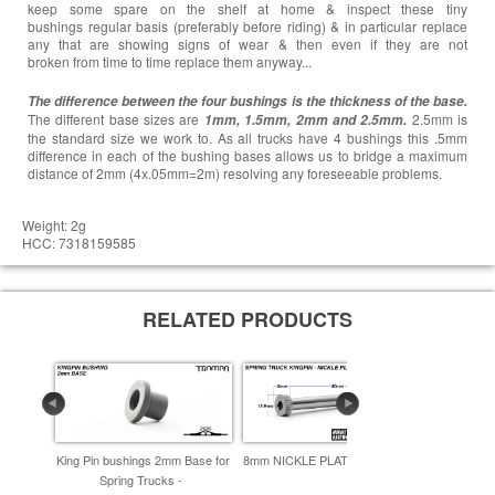
keep some spare on the shelf at home & inspect these tiny
bushings regular basis (preferably before riding) & in particular replace
any that are showing signs of wear & then even if they are not
broken from time to time replace them anyway...
The difference between the four bushings is the thickness of the base.
The different base sizes are
2.5mm is
1mm, 1.5mm, 2mm and 2.5mm.
the standard size we work to. As all trucks have 4 bushings this .5mm
difference in each of the bushing bases allows us to bridge a maximum
distance of 2mm (4x.05mm=2m) resolving any foreseeable problems.
Weight: 2g
HCC: 7318159585
RELATED PRODUCTS
King Pin bushings 2mm Base for
8mm NICKLE PLATED Kingpin -
Kingpin 
Spring Trucks -
enfor