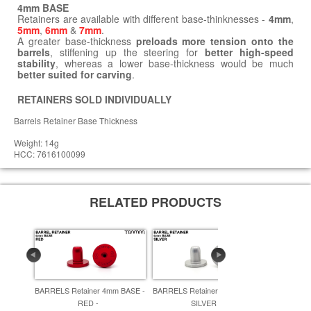
4mm BASE
Retainers are available with different base-thinknesses -
4mm
,
5mm
,
6mm
&
7mm
.
A greater base-thickness
preloads more tension onto the
barrels
, stiffening up the steering for
better high-speed
stability
, whereas a lower base-thickness would be much
better suited for carving
.
RETAINERS SOLD INDIVIDUALLY
Barrels Retainer Base Thickness
Weight: 14g
HCC: 7616100099
RELATED PRODUCTS
BARRELS Retainer 4mm BASE -
BARRELS Retainer 4mm BASE -
BARRELS R
RED -
SILVER -