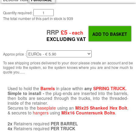
Quantity required:
The total number of this part in stock is
939
RRP
£5
- each
EXCLUDING VAT
Approx price :
To see shipping prices delivered to your door please create an account and be
logged into the system, so the system knows where you are and how much to
quote you......
Used to hold the
Barrels
in place within
any
SPRING TRUCK.
Simple to install -
the plug-ends are inserted into the barrels,
then bolts are secured through the trucks, into the threaded-
inside of the retainer.
Secures to the
baseplate
using an
M5x25 Shanked Hex Bolt
,
& secures to
hangers
using
M5x16 Countersunk Bolts
.
2x
Retainers required
PER BARREL
4x
Retainers required
PER TRUCK