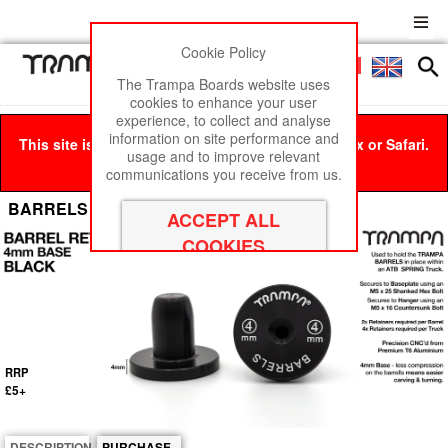
Cookie Policy
Men
£0
The Trampa Boards website uses
cookies to enhance your user
experience, to collect and analyse
information on site performance and
This site is best viewed in Google Chrome, Firefox or Safari.
usage and to improve relevant
Click here
to remove this message.
communications you receive from us.
BARRELS Retainer 4mm Base - BLACK
RRP
£5+
DESCRIPTION
PURCHASE