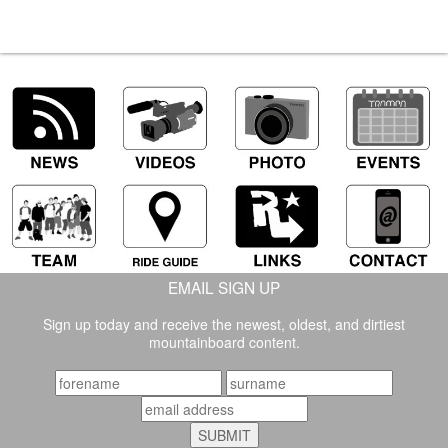
EMAIL SIGN UP
Sign up today and receive the newest, oldest, and dirtiest
mountainboard content.