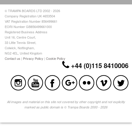
© TRAMPA BOARDS LTD 2002 - 2026
Company Registration UK 4653504
VAT Registration Number 856499661
EORI Number GB856499661000
Registered Business Address
Unit 16, Centre Court,
33 Little Tennis Street,
Colwick, Nottingham,
NG2 4EL, United Kingdom
Contact us
|
Privacy Policy
|
Cookie Policy
+44 (0)115 8410006
All images and material on this site not covered by other copyright and not explicitly
marked as public domain is © Trampa Boards 2000 - 2026