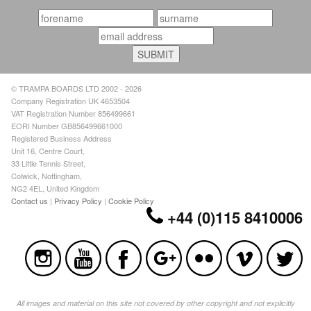
© TRAMPA BOARDS LTD 2002 - 2026
Company Registration UK 4653504
VAT Registration Number 856499661
EORI Number GB856499661000
Registered Business Address
Unit 16, Centre Court,
33 Little Tennis Street,
Colwick, Nottingham,
NG2 4EL, United Kingdom
Contact us
|
Privacy Policy
|
Cookie Policy
+44 (0)115 8410006
All images and material on this site not covered by other copyright and not explicitly