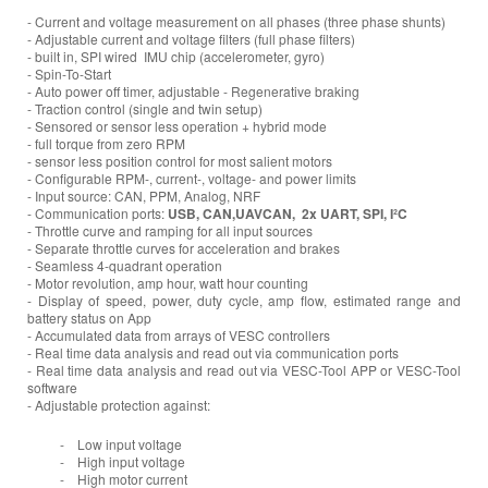
- Current and voltage measurement on all phases (three phase shunts)
- Adjustable current and voltage filters (full phase filters)
- built in, SPI wired IMU chip (accelerometer, gyro)
- Spin-To-Start
- Auto power off timer, adjustable - Regenerative braking
- Traction control (single and twin setup)
- Sensored or sensor less operation + hybrid mode
- full torque from zero RPM
- sensor less position control for most salient motors
- Configurable RPM-, current-, voltage- and power limits
- Input source: CAN, PPM, Analog, NRF
- Communication ports:
USB, CAN,UAVCAN, 2x UART, SPI, I²C
- Throttle curve and ramping for all input sources
- Separate throttle curves for acceleration and brakes
- Seamless 4-quadrant operation
- Motor revolution, amp hour, watt hour counting
- Display of speed, power, duty cycle, amp flow, estimated range and
battery status on App
- Accumulated data from arrays of VESC controllers
- Real time data analysis and read out via communication ports
- Real time data analysis and read out via VESC-Tool APP or VESC-Tool
software
- Adjustable protection against:
- Low input voltage
- High input voltage
- High motor current