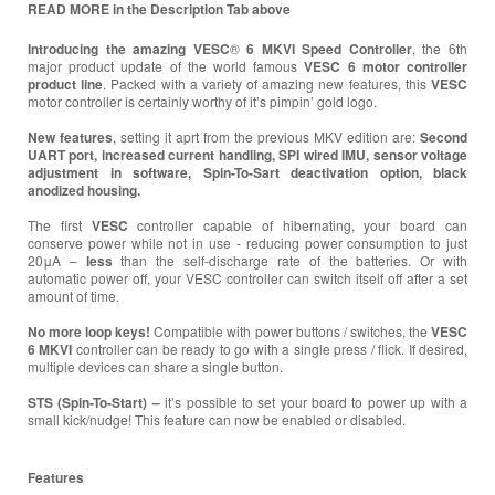
READ MORE in the Description Tab above
Introducing the amazing VESC
®
6 MKVI
Speed Controller
, the 6th
major product update of the world famous
VESC 6 motor controller
product line
. Packed with a variety of amazing new features, this
VESC
motor controller is certainly worthy of it’s pimpin’ gold logo.
New features
, setting it aprt from the previous MKV edition are:
Second
UART port, increased current handling, SPI wired IMU, sensor voltage
adjustment in software, Spin-To-Sart deactivation option, black
anodized housing.
The first
VESC
controller capable of hibernating, your board can
conserve power while not in use - reducing power consumption to just
20μA –
less
than the self-discharge rate of the batteries. Or with
automatic power off, your VESC controller can switch itself off after a set
amount of time.
No more loop keys!
Compatible with power buttons / switches, the
VESC
6 MKVI
controller can be ready to go with a single press / flick. If desired,
multiple devices can share a single button.
STS (Spin-To-Start) –
it’s possible to set your board to power up with a
small kick/nudge! This feature can now be enabled or disabled.
Features