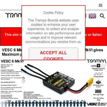
Cookie Policy
Men
£0
The Trampa Boards website uses
cookies to enhance your user
experience, to collect and analyse
information on site performance and
This site is best viewed in Google Chrome, Firefox or Safari.
usage and to improve relevant
Click here
to remove this message.
communications you receive from us.
VESC 6 MkVI The Amazing TRAMPA VESC 6 MkVI gives
Maximum power!