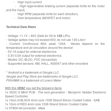
- High input current
- High regenerative braking current (separate limits for the motor
and the input)
- High RPM (separate limits for each direction).
- Over temperature (MOSFET and motor)
Technical Data Sheet
- Voltage: 11.1V – 60V (Safe for 3S to
12S
LiPo).
- Voltage spikes may not exceed 60V, do not use 13S LiIon!
- Current: Continuous 80A, peak 120A. Values depend on the
temperature and air circulation around the device!
- 5V 1A output for external electronics
- 3.3V 0,5A output for external electronics
- Modes: DC, BLDC, FOC (sinusoidal)
- Supported sensors: ABI, HALL, AS5047 and other encoders
*
Android is a trademark of Google LLC.
Google and Play Store are trademarks of Google LLC.
PIXHAWK is a trademark of Lorenz Meier
With this
you get the following items
VESC
1x VESC 6 MkVI PCB - The next generation - Benjamin Vedder Electronic
Speed Controller
1x 10cm of BLACK 4mm core 1036 Strand Silicon Coated Cable - SAB
1x 10cm of RED 4mm core 1036 Strand Silicon Coated Cable
1x XT90H-M connector - Male