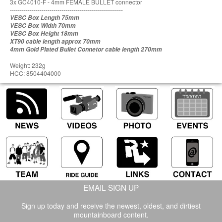
3x GC4010-F - 4mm FEMALE BULLET connector
---------------------------------------------------------
VESC Box Length 75mm
VESC Box Width 70mm
VESC Box Height 18mm
XT90 cable length approx 70mm
4mm Gold Plated Bullet Connetor cable length 270mm
Weight: 232g
HCC: 8504404000
EMAIL SIGN UP
Sign up today and receive the newest, oldest, and dirtiest
mountainboard content.