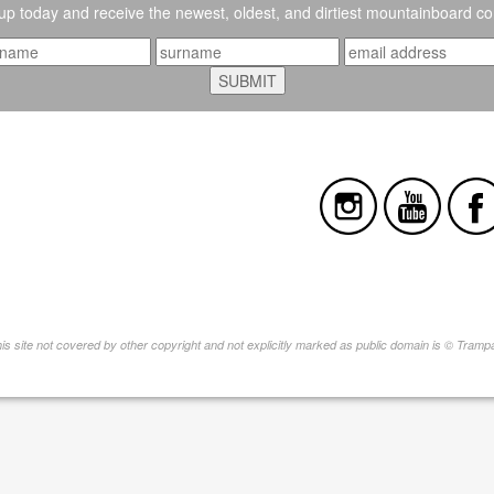
up today and receive the newest, oldest, and dirtiest mountainboard co
this site not covered by other copyright and not explicitly marked as public domain is © Tram