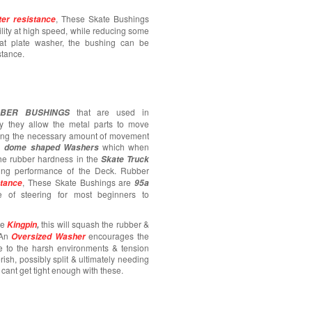
, These Skate Bushings
er resistance
ility at high speed, while reducing some
flat plate washer, the bushing can be
stance.
that are used in
BER BUSHINGS
ly they allow the metal parts to move
ying the necessary amount of movement
al
which when
dome shaped Washers
the rubber hardness in the
Skate Truck
ring performance of the Deck. Rubber
, These Skate Bushings are
stance
95a
 of steering for most beginners to
he
this will squash the rubber &
Kingpin
,
 An
encourages the
Oversized Washer
ue to the harsh environments & tension
rish, possibly split & ultimately needing
 cant get tight enough with these.