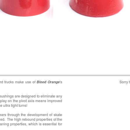
rd trucks make use of
's
Sorry t
Blood Orange
 bushings are designed to eliminate any
play on the pivot axis means improved
 ultra tight turns!
ears through the development of skate
ged. The high rebound properties of the
aning properties, which is essential for