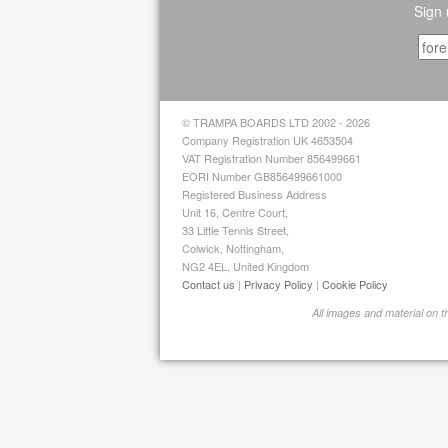
Sign 
© TRAMPA BOARDS LTD 2002 - 2026
Company Registration UK 4653504
VAT Registration Number 856499661
EORI Number GB856499661000
Registered Business Address
Unit 16, Centre Court,
33 Little Tennis Street,
Colwick, Nottingham,
NG2 4EL, United Kingdom
Contact us
|
Privacy Policy
|
Cookie Policy
All images and material on 