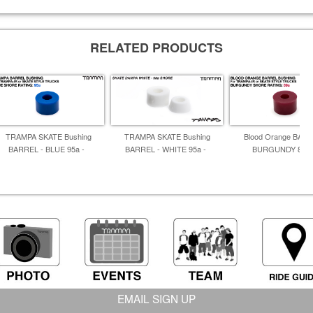
RELATED PRODUCTS
TRAMPA SKATE Bushing
TRAMPA SKATE Bushing
Blood Orange BARR
BARREL - BLUE 95a -
BARREL - WHITE 95a -
BURGUNDY 86A 
EMAIL SIGN UP