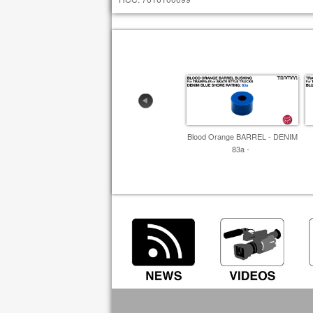
Blood Orange BARREL - DENIM
83a -