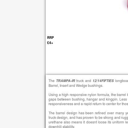
RRP
£4+
The
truck and
longboa
TRAMPA-IR
12/14FIFTIES
Barrel, Insert and Wedge bushings.
Using a high responsive nylon formula, the barrel
gaps between bushing, hangar and kingpin. Less 
responsiveness and a rapid return to center for those
The barrel design has been refined over many y
truck design, and has proven to be strong and rug
urethane also means it doesnt loose its uniform le
downhill stability.