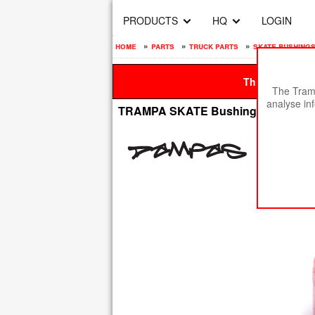
PRODUCTS
HQ
LOGIN
home
»
parts
»
truck parts
»
skate bushings
This site is be
The Tramp
analyse in
TRAMPA SKATE Bushing BARREL -