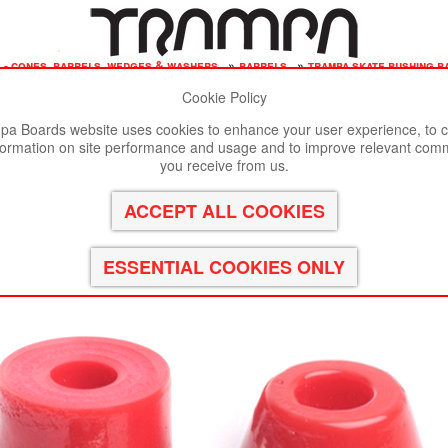
 - cones, barrels, wedges & washers
»
barrels
»
trampa skate bushing ba
Cookie Policy
st viewed in Google Chrome, Firefox or Safari.
Click here
to remove
a Boards website uses cookies to enhance your user experience, to c
formation on site performance and usage and to improve relevant com
 RED 95a
you receive from us.