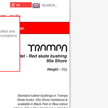
£0
rrel - red 95a
 this message.
ollect and
munications