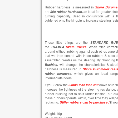
Rubber hardness is measured in
Shore Duromet
are
an ideal for greater stab
89a rubber hardness,
turning capability. Used in conjunction with a 
tightened onto the kingpin to increase steering resi
These little things are the
STANDARD RUB
the
When fitted correct
TRAMPA
Skate Trucks
.
around without rubbing against each other, suppl
that we then control with these rubbers & speci
assembled creates us the steering. By changing 
will change the characteristics & stee
Bushing,
hardness is measured in
Shore Durometer resi
which gives an ideal range
rubber hardness,
intermediate riders.
If you Screw the
down onto t
3/8ths if an inch Nut
increase the tightness of the steering resistance.
rubber bushing not to split under tension, but d
these rubbers operate within, over time they will pe
replacing.
i
f you
Stiffer rubbers can be purchased
Weight: 10g
HCC: 7616100099