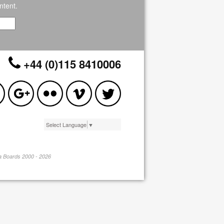
ntent.
+44 (0)115 8410006
Select Language
▼
pa Boards 2000 - 2026