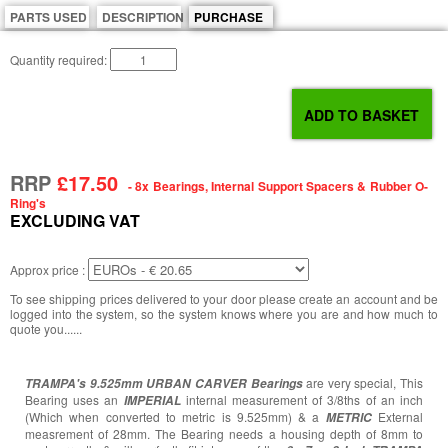
PARTS USED
DESCRIPTION
PURCHASE
Quantity required:
RRP
£17.50
- 8x Bearings, Internal Support Spacers & Rubber O-
Ring's
EXCLUDING VAT
Approx price :
To see shipping prices delivered to your door please create an account and be
logged into the system, so the system knows where you are and how much to
quote you......
are very special, This
TRAMPA's
9.525mm URBAN CARVER Bearings
Bearing uses an
internal measurement of 3/8ths of an inch
IMPERIAL
(Which when converted to metric is 9.525mm) & a
External
METRIC
measrement of 28mm. The Bearing needs a housing depth of 8mm to