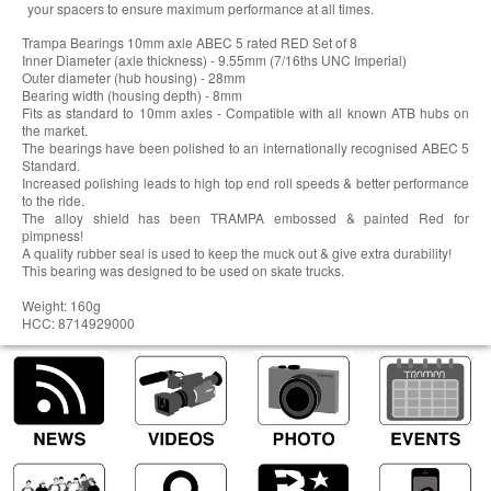
your spacers to ensure maximum performance at all times.
Trampa Bearings 10mm axle ABEC 5 rated RED Set of 8
Inner Diameter (axle thickness) - 9.55mm (7/16ths UNC Imperial)
Outer diameter (hub housing) - 28mm
Bearing width (housing depth) - 8mm
Fits as standard to 10mm axles - Compatible with all known ATB hubs on
the market.
The bearings have been polished to an internationally recognised ABEC 5
Standard.
Increased polishing leads to high top end roll speeds & better performance
to the ride.
The alloy shield has been TRAMPA embossed & painted Red for
pimpness!
A quality rubber seal is used to keep the muck out & give extra durability!
This bearing was designed to be used on skate trucks.
Weight: 160g
HCC: 8714929000