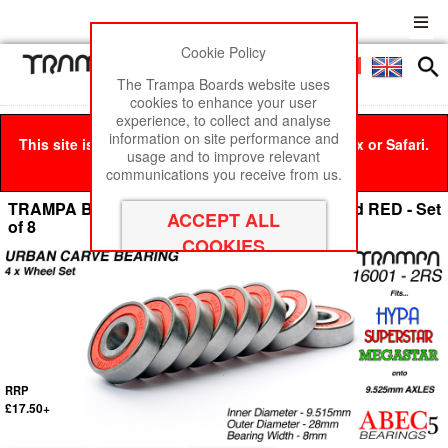
Cookie Policy
Men
£0
The Trampa Boards website uses
cookies to enhance your user
experience, to collect and analyse
information on site performance and
This site is best viewed in Google Chrome, Firefox or Safari.
usage and to improve relevant
Click here
to remove this message.
communications you receive from us.
TRAMPA Bearings 9.525mm axle ABEC 5 rated RED - Set
of 8
RRP
£17.50+