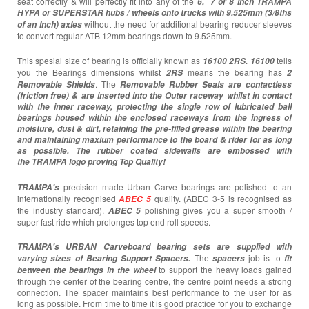
seat correctly & will perfectly fit into any of the
6,
7 or 8 Inch TRAMPA
HYPA or SUPERSTAR hubs / wheels onto trucks with 9.525mm (3/8ths
without the need for additional bearing reducer sleeves
of an Inch) axles
to convert regular ATB 12mm bearings down to 9.525mm.
This spesial size of bearing is officially known as
.
tells
16100 2RS
16100
you the Bearings dimensions whilst
means the bearing has
2RS
2
. The
Removable Shields
Removable Rubber Seals are contactless
(friction free) & are inserted into the Outer raceway whilst in contact
with the inner raceway, protecting the single row of lubricated ball
bearings housed within the enclosed raceways from the ingress of
moisture, dust & dirt, retaining the pre-filled grease within the bearing
and maintaining maxium performance to the board & rider for as long
as possible. The rubber coated sidewalls are embossed with
the TRAMPA logo proving Top Quality!
precision made Urban Carve bearings are polished to an
TRAMPA's
internationally recognised
quality. (ABEC 3-5 is recognised as
ABEC 5
the industry standard).
polishing gives you a super smooth /
ABEC 5
super fast ride which prolonges top end roll speeds.
TRAMPA's URBAN Carveboard bearing sets are supplied with
The
job is to
varying sizes of Bearing Support Spacers.
spacers
fit
to support the heavy loads gained
between the bearings in the wheel
through the center of the bearing centre, the centre point needs a strong
connection. The spacer maintains best performance to the user for as
long as possible. From time to time it is good practice for you to exchange