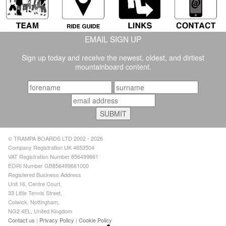
EMAIL SIGN UP
Sign up today and receive the newest, oldest, and dirtiest
mountainboard content.
© TRAMPA BOARDS LTD 2002 - 2026
Company Registration UK 4653504
VAT Registration Number 856499661
EORI Number GB856499661000
Registered Business Address
Unit 16, Centre Court,
33 Little Tennis Street,
Colwick, Nottingham,
NG2 4EL, United Kingdom
Contact us
|
Privacy Policy
|
Cookie Policy