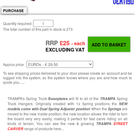
PURCHASE
Quantity required:
The total number of this part in stock is
273
RRP
£25
- each
EXCLUDING VAT
Approx price :
To see shipping prices delivered to your door please create an account and be
logged into the system, so the system knows where you are and how much to
quote you......
TRAMPA's Spring Truck
Baseplates
will fit to all of the
Spring
TRAMPA
Truck Hangers. Originally created with 1x Spring positions the
NEW
! When the
are
models come with Dual Spring Adjuster position
Springs
moved to the new inside position, the new location allows the rider to turn
the board very very easily, making it perfect for fast carve riding on all
kinds of terrain. You can see the new & growing
TRAMPA
STREET
range of products here...
CARVER