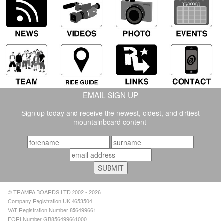
EMAIL SIGN UP
Sign up today and receive the newest, oldest, and dirtiest
mountainboard content.
© TRAMPA BOARDS LTD 2002 - 2026
Company Registration UK 4653504
VAT Registration Number 856499661
EORI Number GB856499661000