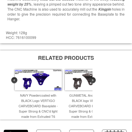
, leaving a pimped out two tone shiny appearance behind.
weight by 25%
The CNC Machine is also used to accurately mill out the
holes in
Kingpin
order to give the precision required for connecting the Baseplate to the
Hanger.
Weight: 128g
HCC: 7616100099
RELATED PRODUCTS
NAVY Powdercoated with
GUNMETAL Anodised with
BRONZE An
BLACK Logo VERTIGO
BLACK logo VERTIGO
Logo VER
CARVEBOARD Baseplate -
CARVEBOARD Baseplate -
Super St
Super Strong & CNC'd light
Super Strong & CNC'd light
made f
made from Extruded T6
made from Extruded T6
A
Aluminum -
Aluminum -