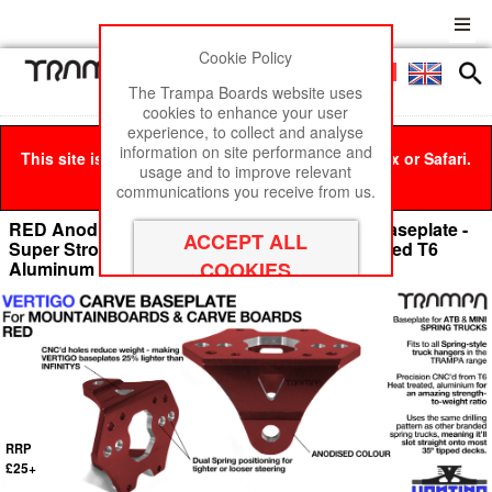
Cookie Policy
Men
£0
The Trampa Boards website uses
cookies to enhance your user
experience, to collect and analyse
information on site performance and
This site is best viewed in Google Chrome, Firefox or Safari.
usage and to improve relevant
Click here
to remove this message.
communications you receive from us.
RED Anodised with BLACK Logo VERTIGO Baseplate -
Super Strong & CNC'd light made from Extruded T6
Aluminum
RRP
£25+