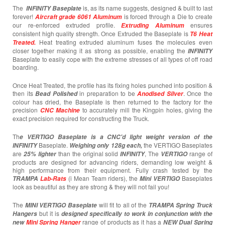
The
is, as its name suggests, designed & built to last
INFINITY
Baseplate
forever!
is forced through a Die to create
Aircraft grade 6061 Aluminum
our re-enforced extruded profile.
ensures
Extruding Aluminum
consistent high quality strength. Once Extruded the Baseplate is
T6 Heat
Heat treating extruded aluminum fuses the molecules even
Treated.
closer together making it as strong as possible, enabling the
INFINITY
Baseplate to easily cope with the extreme stresses of all types of off road
boarding.
Once Heat Treated, the profile has its fixing holes punched into position &
then its
in preparation to be
. Once the
Bead Polished
Anodised Silver
colour has dried, the Baseplate is then returned to the factory for the
precision
to accurately mill the Kingpin holes, giving the
CNC Machine
exact precision required for constructing the Truck.
Th
e VERTIGO Baseplate is a CNC'd light weight version of the
Baseplate.
the VERTIGO Baseplates
INFINITY
Weighing only 128g each,
are
than the original solid
, The
range of
25% lighter
INFINITY
VERTIGO
products are designed for advancing riders, demanding low weight &
high performance from their equipment. Fully crash tested by the
(i Mean Team riders), the
Baseplates
TRAMPA
Lab-Rats
Mini VERTIGO
look as beautiful as they are strong & they will not fail you!
The
will fit to all of the
MINI VERTIGO
Baseplate
TRAMPA Spring Truck
but it is
Hangers
designed specifically to work in conjunction with the
range of products as it has a
new
Mini Spring Hanger
NEW Dual Spring