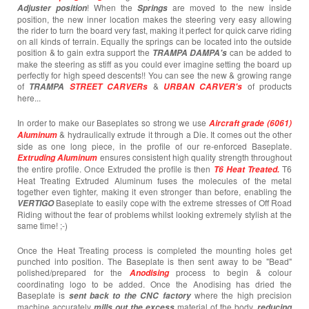
! When the
are moved to the new inside
Adjuster position
Springs
position, the new inner location makes the steering very easy allowing
the rider to turn the board very fast, making it perfect for quick carve riding
on all kinds of terrain. Equally the springs can be located into the outside
position & to gain extra support the
can be added to
TRAMPA DAMPA's
make the steering as stiff as you could ever imagine setting the board up
perfectly for high speed descents!! You can see the new & growing range
of
&
of products
TRAMPA
STREET CARVERs
URBAN CARVER's
here...
In order to make our Baseplates so strong we use
Aircraft grade (6061)
& hydraulically extrude it through a Die. It comes out the other
Aluminum
side as one long piece, in the profile of our re-enforced Baseplate.
ensures consistent high quality strength throughout
Extruding Aluminum
the entire profile. Once Extruded the profile is then
T6
T6 Heat Treated.
Heat Treating Extruded Aluminum fuses the molecules of the metal
together even tighter, making it even stronger than before, enabling the
Baseplate to easily cope with the extreme stresses of Off Road
VERTIGO
Riding without the fear of problems whilst looking extremely stylish at the
same time! ;-)
Once the Heat Treating process is completed the mounting holes get
punched into position. The Baseplate is then sent away to be "Bead"
polished/prepared for the
process to begin & colour
Anodising
coordinating logo to be added. Once the Anodising has dried the
Baseplate is
where the high precision
sent back to the CNC factory
machine accurately
material of the body,
mills out the excess
reducing