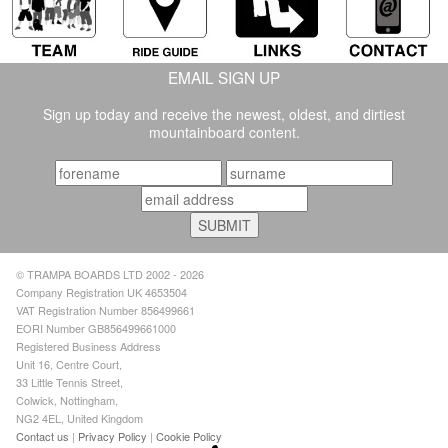
EMAIL SIGN UP
Sign up today and receive the newest, oldest, and dirtiest
mountainboard content.
© TRAMPA BOARDS LTD 2002 - 2026
Company Registration UK 4653504
VAT Registration Number 856499661
EORI Number GB856499661000
Registered Business Address
Unit 16, Centre Court,
33 Little Tennis Street,
Colwick, Nottingham,
NG2 4EL, United Kingdom
Contact us
|
Privacy Policy
|
Cookie Policy