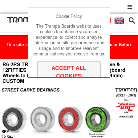
Cookie Policy
Men
£0
The Trampa Boards website uses
cookies to enhance your user
experience, to collect and analyse
information on site performance and
This site is best viewed in Google Chrome, Firefox or Safari.
usage and to improve relevant
Click here
to remove this message.
communications you receive from us.
R6-2RS TRAMPA Mini Spring Truck Street Carve &
12FIFTIES Bearings used to fit STICKIES Longboard
Wheels to 9.525mm Axels (9.525 x 22.225 x 7.14mm) -
CUSTOM
RRP
£2.50+