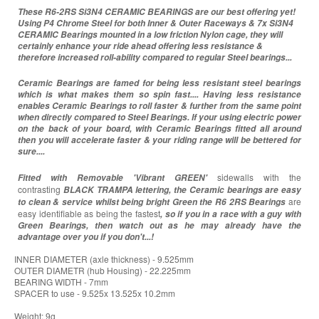
These R6-2RS Si3N4 CERAMIC BEARINGS are our best offering yet!
Using P4 Chrome Steel for both Inner & Outer Raceways & 7x Si3N4
CERAMIC Bearings mounted in a low friction Nylon cage, they will
certainly enhance your ride ahead offering less resistance &
therefore increased roll-ability compared to regular Steel bearings...
Ceramic Bearings are famed for being less resistant steel bearings
which is what makes them so spin fast.... Having less resistance
enables Ceramic Bearings to roll faster & further from the same point
when directly compared to Steel Bearings. If your using electric power
on the back of your board, with Ceramic Bearings fitted all around
then you will accelerate faster & your riding range will be bettered for
sure....
sidewalls with the
Fitted with Removable 'Vibrant GREEN'
contrasting
BLACK TRAMPA lettering, the Ceramic bearings are easy
are
to clean & service whilst being bright Green the R6 2RS
Bearings
easy identifiable as being the fastest
, so if you in a race with a guy with
Green Bearings, then watch out as he may already have the
advantage over you if you don't...!
INNER DIAMETER (axle thickness) - 9.525mm
OUTER DIAMETR (hub Housing) - 22.225mm
BEARING WIDTH - 7mm
SPACER to use - 9.525x 13.525x 10.2mm
Weight: 9g