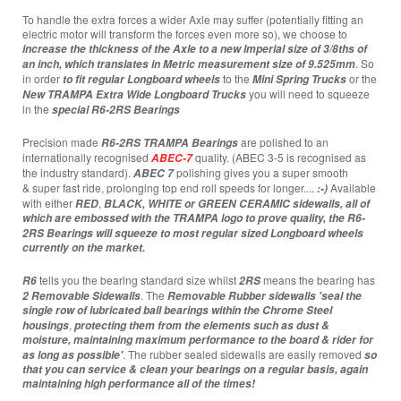
To handle the extra forces a wider Axle may suffer (potentially fitting an
electric motor will transform the forces even more so), we choose to
increase the thickness of the Axle to
a new Imperial size of 3/8ths of
. So
an inch, which translates in Metric measurement size of 9.525mm
in order
to the
or the
to fit regular Longboard wheels
Mini Spring Trucks
you will need to squeeze
New TRAMPA Extra Wide Longboard Trucks
in the
special
R6-2RS Bearings
Precision made
are polished to an
R6-2RS TRAMPA
Bearings
internationally recognised
quality. (ABEC 3-5 is recognised as
ABEC-7
the industry standard).
polishing gives you a super smooth
ABEC 7
& super fast ride, prolonging top end roll speeds for longer....
Available
:-)
with either
,
RED
BLACK,
WHITE or GREEN CERAMIC
sidewalls, all of
which are embossed with the TRAMPA logo to prove quality, the R6-
2RS
Bearings
will squeeze to most regular sized Longboard wheels
currently on the market.
tells you the bearing standard size whilst
means the bearing has
R6
2RS
. The
2 Removable Sidewalls
Removable Rubber sidewalls 'seal the
single row of lubricated ball bearings within the Chrome Steel
,
housings
protecting them from the elements such as dust &
moisture, maintaining maximum performance to the board & rider for
. The rubber sealed sidewalls are easily removed
as long as possible'
so
that you can service & clean your bearings on a regular basis, again
maintaining high performance all of the times!