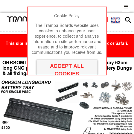
Cookie Policy
Men
£0
The Trampa Boards website uses
cookies to enhance your user
experience, to collect and analyse
information on site performance and
This site is best viewed in Google Chrome, Firefox or Safari.
usage and to improve relevant
Click here
to remove this message.
communications you receive from us.
ORRSOM LONGBOARD Underboard Battery Tray 63cm
long CNC precision mounting holes - With Battery Bungs
& all fixings
RRP
£100+