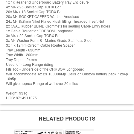
1x 1x Rear end Underboard Battery Tray Enclosure
4x M4 x 25 Socket Cap TORX Bolt
20x M4 x 18 Socket Cap TORX Bolt
20x M4 SOCKET CAPPED Washer Anodised
24x M4 8x8mm Nikel Plated Flush fitting Threaded Insert Nut
2x OVAL Rubber BLIND Grommets for sealing Cable Entry holes
1x Cable Router for ORRSOM Longboard
3x M4 x 20 Socket Cap TORX Bolt
3x M4 Washer Form B - Marine Grade Stainless Steel
3x 4 x 12mm Orrsom Cable Router Spacer
Tray Length - 630mm
Tray Width - 200mm
Tray Depth - 24mm
Used for - Long Range riding
Fits Too - Underside of the ORRSOM Longboard
Will accommodate 6x 2s 10000aMp Cells or Custom battery pack 12s4p
10s5p
Will give approx Range of well over 20 miles
Weight: 931g
HCC: 8714911075
RELATED PRODUCTS