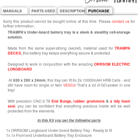
MANUALS
PARTS USED
DESCRIPTION
PURCHASE
Sorry this product cannot be bought online at this time. Please
contact us
for
further information.
TRAMPA’s Under-board battery tray is a sleek & stealthy cell-storage
solution.
Made from the same super-strong (secret), material used for
TRAMPA
DECKS
,
this battery tray keeps everything secure & protected.
Designed to work in conjunction with the amazing
ORRSOM ELECTRIC
LONGBOARD
At
630 x 200 x 24mm
, this tray can fit 6x 2s 10000mAH HRB Cells - and
still have room for single or twin
VESCs
! That’s a lot of GO-power in one
tray!
With precision CNC’d T6
End
Bungs
,
rubber grommets
&
a tidy foam
seal
, you can be confident that everything precious inside will be well
protected from the elements
In this Kit you get the following parts
1x ORRSOM Longboard Under board Battery Tray - Ready to fit
1x 1x Front end Underboard Battery Tray Enclosure