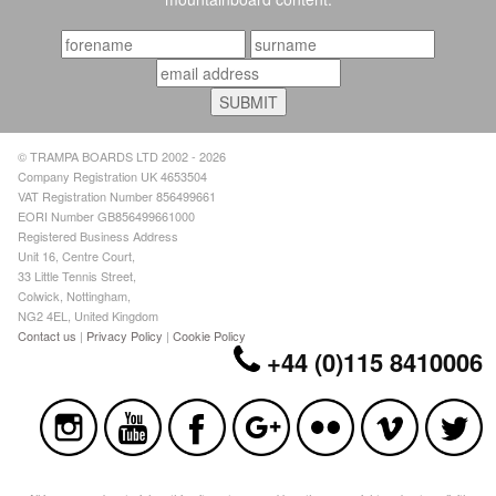
© TRAMPA BOARDS LTD 2002 - 2026
Company Registration UK 4653504
VAT Registration Number 856499661
EORI Number GB856499661000
Registered Business Address
Unit 16, Centre Court,
33 Little Tennis Street,
Colwick, Nottingham,
NG2 4EL, United Kingdom
Contact us
|
Privacy Policy
|
Cookie Policy
+44 (0)115 8410006