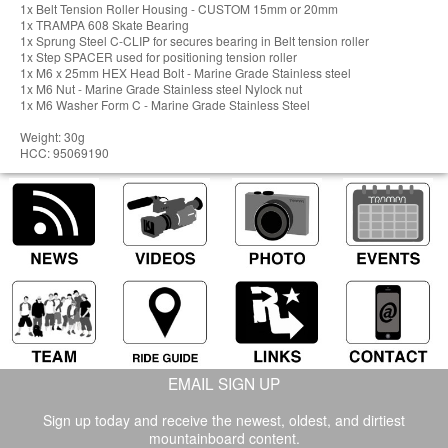
1x Belt Tension Roller Housing - CUSTOM 15mm or 20mm
1x TRAMPA 608 Skate Bearing
1x Sprung Steel C-CLIP for secures bearing in Belt tension roller
1x Step SPACER used for positioning tension roller
1x M6 x 25mm HEX Head Bolt - Marine Grade Stainless steel
1x M6 Nut - Marine Grade Stainless steel Nylock nut
1x M6 Washer Form C - Marine Grade Stainless Steel
Weight: 30g
HCC: 95069190
EMAIL SIGN UP
Sign up today and receive the newest, oldest, and dirtiest
mountainboard content.