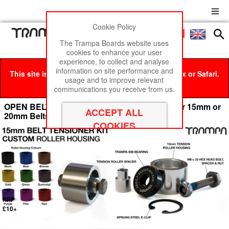
Cookie Policy
Men
£0
The Trampa Boards website uses
cookies to enhance your user
experience, to collect and analyse
information on site performance and
This site is best viewed in Google Chrome, Firefox or Safari.
usage and to improve relevant
Click here
to remove this message.
communications you receive from us.
OPEN BELT DRIVE Belt Tensioning System for 15mm or
20mm Belts
RRP
£10+