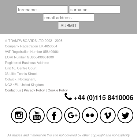
© TRAMPA BOARDS LTD 2002 - 2026
Company Registration UK 4653504
VAT Registration Number 856499661
EORI Number GB856499661000
Registered Business Address
Unit 16, Centre Court,
33 Little Tennis Street,
Colwick, Nottingham,
NG2 4EL, United Kingdom
Contact us
|
Privacy Policy
|
Cookie Policy
+44 (0)115 8410006
All images and material on this site not covered by other copyright and not explicitly