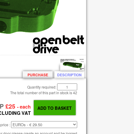
PURCHASE
DESCRIPTION
Quantity required:
The total number of this part in stock is
42
RP
£25
- each
CLUDING VAT
price :
our door please create an account and be logged