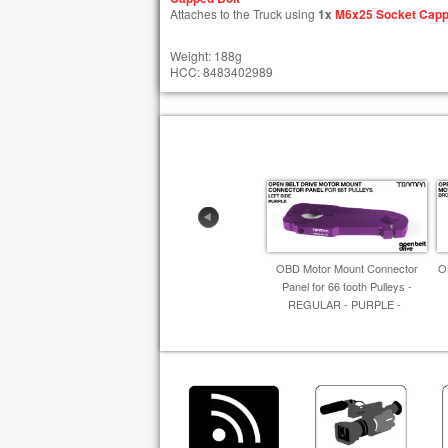
Attaches to the Truck using
1x
M6x25 Socket Capp
Weight: 188g
HCC: 8483402989
OBD Motor Mount Connector
O
Panel for 66 tooth Pulleys -
REGULAR - PURPLE -