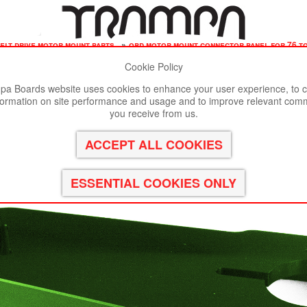
elt drive motor mount parts
»
obd motor mount connector panel for 76 to
Cookie Policy
st viewed in Google Chrome, Firefox or Safari.
Click here
to remove
a Boards website uses cookies to enhance your user experience, to c
formation on site performance and usage and to improve relevant com
r 76 tooth Pulleys - GOOFY - GREEN
you receive from us.