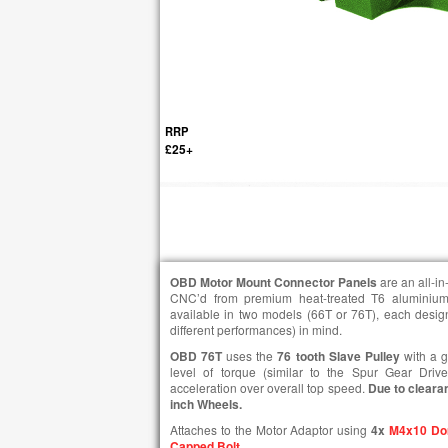
RRP
£25+
OBD Motor Mount Connector Panels
are an all-i
CNC’d from premium heat-treated T6 aluminium
available in two models (66T or 76T), each designe
different performances) in mind.
OBD 76T
uses the
76 tooth Slave Pulley
with a g
level of torque (similar to the Spur Gear Driv
acceleration over overall top speed.
Due to cleara
inch Wheels.
Attaches to the Motor Adaptor using
4x
M4x10 Do
Capped Bolt