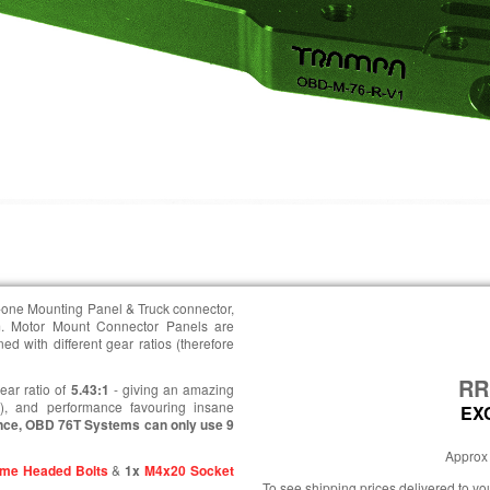
n-one Mounting Panel & Truck connector,
. Motor Mount Connector Panels are
d with different gear ratios (therefore
R
ear ratio of
5.43:1
- giving an amazing
e), and performance favouring insane
EX
nce, OBD 76T Systems can only use 9
Approx 
me Headed Bolts
&
1x
M4x20 Socket
To see shipping prices delivered to y