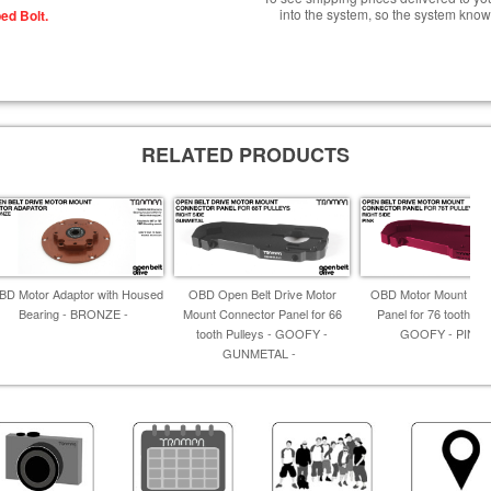
into the system, so the system know
ed Bolt.
RELATED PRODUCTS
BD Motor Adaptor with Housed
OBD Open Belt Drive Motor
OBD Motor Mount Con
Bearing - BRONZE -
Mount Connector Panel for 66
Panel for 76 tooth Pul
tooth Pulleys - GOOFY -
GOOFY - PINK 
GUNMETAL -