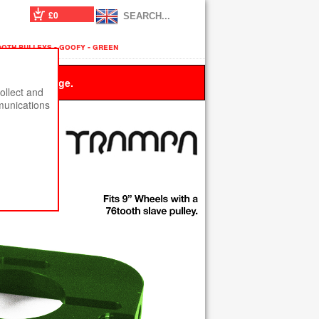
£0
oth pulleys - goofy - green
 this message.
ollect and
munications