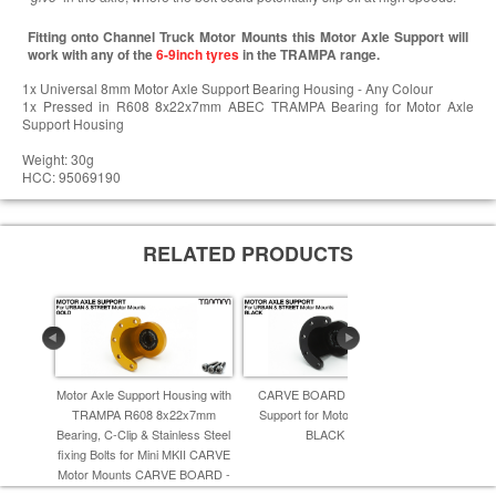
Fitting onto Channel Truck Motor Mounts this Motor Axle Support will
work with any of the
6-9inch tyres
in the TRAMPA range.
1x Universal 8mm Motor Axle Support Bearing Housing - Any Colour
1x Pressed in R608 8x22x7mm ABEC TRAMPA Bearing for Motor Axle
Support Housing
Weight: 30g
HCC: 95069190
RELATED PRODUCTS
Motor Axle Support Housing with
CARVE BOARD Motor Axle
CARVE B
TRAMPA R608 8x22x7mm
Support for Motor Mounts -
Support
Bearing, C-Clip & Stainless Steel
BLACK -
Mount
fixing Bolts for Mini MKII CARVE
Motor Mounts CARVE BOARD -