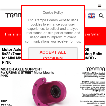
Cookie Policy
Men
£0
The Trampa Boards website uses
cookies to enhance your user
experience, to collect and analyse
information on site performance and
This site is best viewed in Google Chrome, Firefox or Safari.
usage and to improve relevant
Click here
to remove this message.
communications you receive from us.
Motor Axle Support Housing with TRAMPA R608
8x22x7mm Bearing, C-Clip & Stainless Steel fixing Bolts
for Mini MKII CARVE Motor Mounts CARVE BOARD -
PINK
RRP
£17.50+