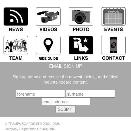
GOLD -
EMAIL SIGN UP
Sign up today and receive the newest, oldest, and dirtiest
mountainboard content.
© TRAMPA BOARDS LTD 2002 - 2026
Company Registration UK 4653504