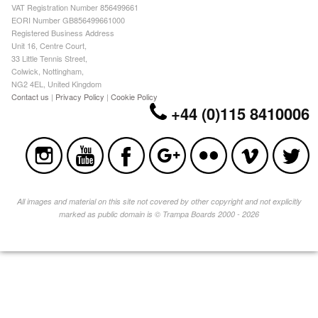
VAT Registration Number 856499661
EORI Number GB856499661000
Registered Business Address
Unit 16, Centre Court,
33 Little Tennis Street,
Colwick, Nottingham,
NG2 4EL, United Kingdom
Contact us
|
Privacy Policy
|
Cookie Policy
+44 (0)115 8410006
All images and material on this site not covered by other copyright and not explicitly
marked as public domain is © Trampa Boards 2000 - 2026