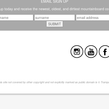
EMAIL SIGN UP
up today and receive the newest, oldest, and dirtiest mountainboard co
this site not covered by other copyright and not explicitly marked as public domain is © Tram