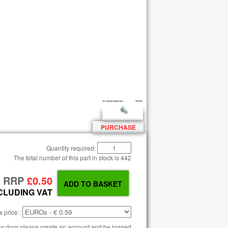
PURCHASE
Quantity required:
The total number of this part in stock is
442
RRP
£0.50
CLUDING VAT
 price :
our door please create an account and be logged