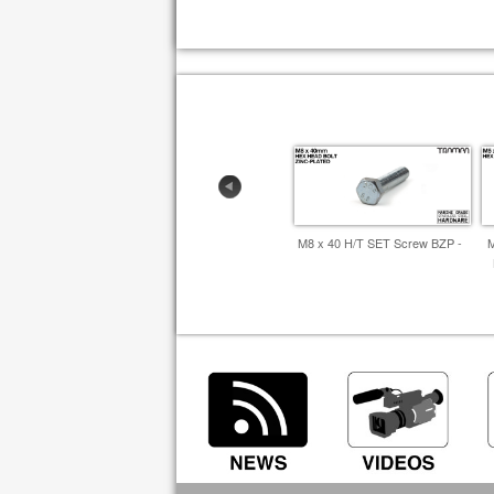
M8 x 40 H/T SET Screw BZP -