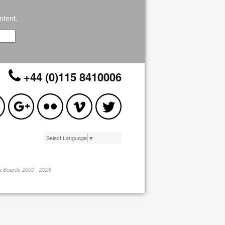
ntent.
+44 (0)115 8410006
Select Language
▼
pa Boards 2000 - 2026