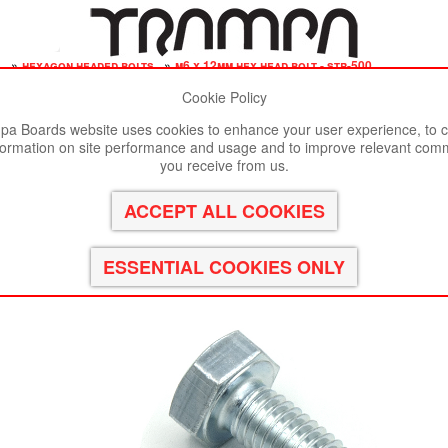
s
»
hexagon headed bolts
»
m6 x 12mm hex head bolt - str-500
Cookie Policy
st viewed in Google Chrome, Firefox or Safari.
Click here
to remove
a Boards website uses cookies to enhance your user experience, to c
formation on site performance and usage and to improve relevant com
le 8.8 Bright Zinc Plated
you receive from us.