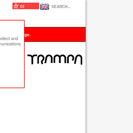
£0
 this message.
ollect and
munications