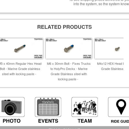
into the system, so the system know
RELATED PRODUCTS
M5 x 40mm Regular Hex Head
M6 x 30mm Bolt - Fixes Trucks
M4x12 HEX Head Bolt
Bolt - Marine Grade stainless
to HolyPro Decks - Marine
Grade Stainless Ste
steel with locking paste -
Grade Stainless steel with
locking paste -