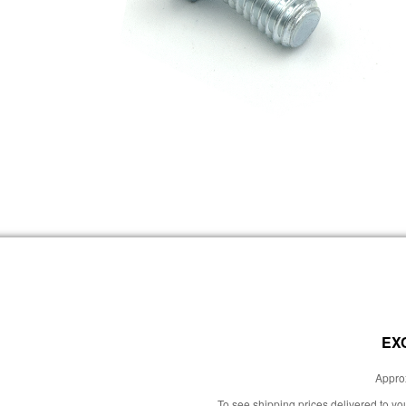
EX
Approx
To see shipping prices delivered to y