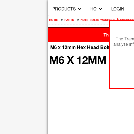
PRODUCTS
HQ
LOGIN
home
»
parts
»
nuts bolts washers & spacer
This site is be
The Tramp
analyse in
M6 x 12mm Hex Head Bolt - High Tensi