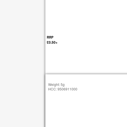
RRP
£0.50+
Weight: 5g
HCC: 9506911000