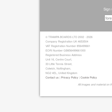
Sign 
© TRAMPA BOARDS LTD 2002 - 2026
Company Registration UK 4653504
VAT Registration Number 856499661
EORI Number GB856499661000
Registered Business Address
Unit 16, Centre Court,
33 Little Tennis Street,
Colwick, Nottingham,
NG2 4EL, United Kingdom
Contact us
|
Privacy Policy
|
Cookie Policy
All images and material on 