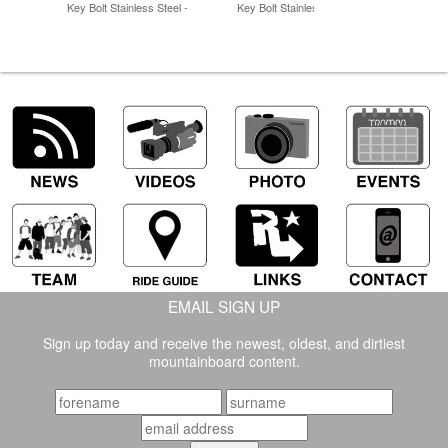
Key Bolt Stainless Steel -
Key Bolt Stainless Steel -
EMAIL SIGN UP
Sign up today and receive the newest, oldest, and dirtiest
mountainboard content.