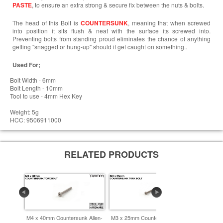
PASTE
, to ensure an extra strong & secure fix between the nuts & bolts.
The head of this Bolt is
COUNTERSUNK
, meaning that when screwed
into position it sits flush & neat with the surface its screwed into.
Preventing bolts from standing proud eliminates the chance of anything
getting "snagged or hung-up" should it get caught on something..
Used For;
Bolt Width - 6mm
Bolt Length - 10mm
Tool to use - 4mm Hex Key
Weight: 5g
HCC: 9506911000
RELATED PRODUCTS
M4 x 40mm Countersunk Allen-
M3 x 25mm Countersunk Allen-
M4 x 60mm 