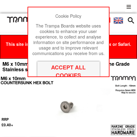
Cookie Policy
Men
£0
The Trampa Boards website uses
cookies to enhance your user
experience, to collect and analyse
information on site performance and
This site is best viewed in Google Chrome, Firefox or Safari.
usage and to improve relevant
Click here
to remove this message.
communications you receive from us.
M6 x 10mm Countersunk Allen-Key Bolt - Marine Grade
Stainless steel with locking paste
RRP
£0.40+