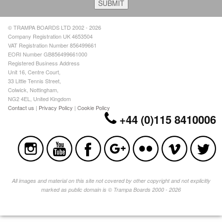
© TRAMPA BOARDS LTD 2002 - 2026
Company Registration UK 4653504
VAT Registration Number 856499661
EORI Number GB856499661000
Registered Business Address
Unit 16, Centre Court,
33 Little Tennis Street,
Colwick, Nottingham,
NG2 4EL, United Kingdom
Contact us
|
Privacy Policy
|
Cookie Policy
+44 (0)115 8410006
All images and material on this site not covered by other copyright and not explicitly
marked as public domain is © Trampa Boards 2000 - 2026