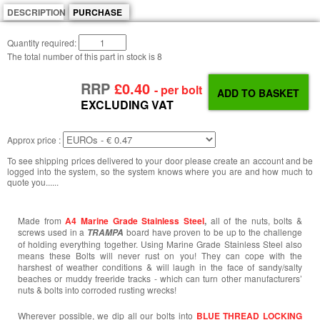
DESCRIPTION
PURCHASE
Quantity required:
The total number of this part in stock is
8
RRP
£0.40
- per bolt
EXCLUDING VAT
Approx price :
To see shipping prices delivered to your door please create an account and be
logged into the system, so the system knows where you are and how much to
quote you......
Made from
A4 Marine Grade Stainless Steel
,
all of the nuts, bolts &
screws used in a
board have proven to be up to the challenge
TRAMPA
of holding everything together. Using Marine Grade Stainless Steel also
means these Bolts will never rust on you! They can cope with the
harshest of weather conditions & will laugh in the face of sandy/salty
beaches or muddy freeride tracks - which can turn other manufacturers’
nuts & bolts into corroded rusting wrecks!
Wherever possible, we dip all our bolts into
BLUE THREAD LOCKING