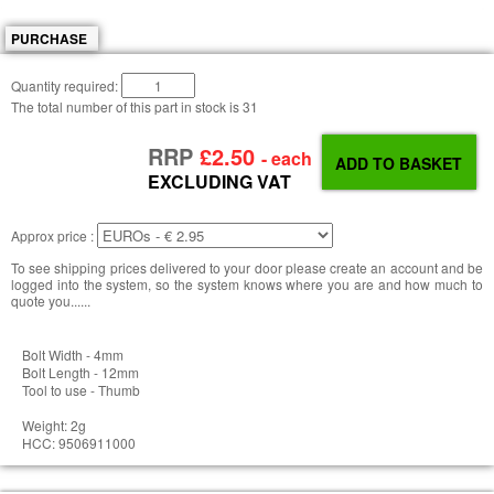
PURCHASE
Quantity required:
The total number of this part in stock is
31
RRP
£2.50
- each
EXCLUDING VAT
Approx price :
To see shipping prices delivered to your door please create an account and be
logged into the system, so the system knows where you are and how much to
quote you......
Bolt Width - 4mm
Bolt Length - 12mm
Tool to use - Thumb
Weight: 2g
HCC: 9506911000