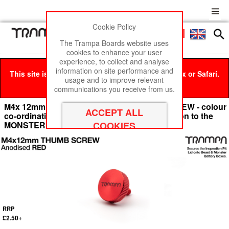
Cookie Policy
Men
£0
The Trampa Boards website uses
cookies to enhance your user
experience, to collect and analyse
information on site performance and
This site is best viewed in Google Chrome, Firefox or Safari.
usage and to improve relevant
Click here
to remove this message.
communications you receive from us.
M4x 12mm Anodised Aluminium THUMB SCREW - colour
co-ordinatingly secures the Inspection Pit lid on to the
MONSTER BATTERY Box - RED
RRP
£2.50+