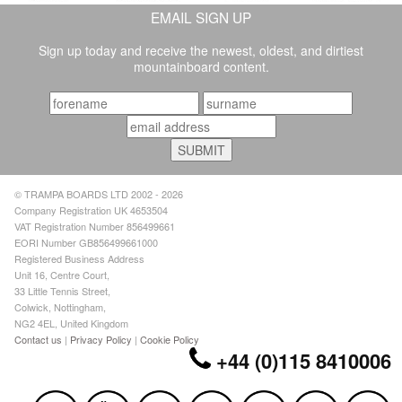
EMAIL SIGN UP
Sign up today and receive the newest, oldest, and dirtiest
mountainboard content.
© TRAMPA BOARDS LTD 2002 - 2026
Company Registration UK 4653504
VAT Registration Number 856499661
EORI Number GB856499661000
Registered Business Address
Unit 16, Centre Court,
33 Little Tennis Street,
Colwick, Nottingham,
NG2 4EL, United Kingdom
Contact us
|
Privacy Policy
|
Cookie Policy
+44 (0)115 8410006