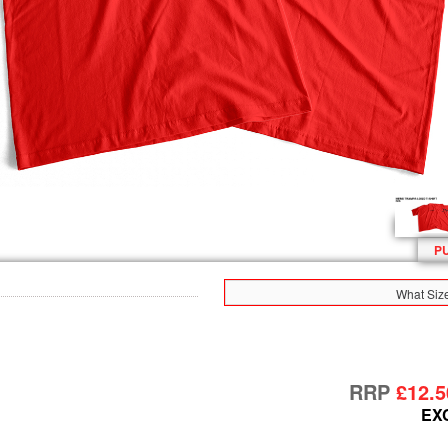
P
What Siz
RRP
£12.5
EX