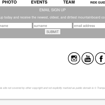
EMAIL SIGN UP
up today and receive the newest, oldest, and dirtiest mountainboard co
this site not covered by other copyright and not explicitly marked as public domain is © Tram