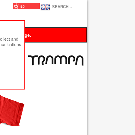
£0
 this message.
ollect and
munications