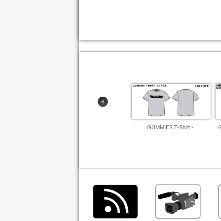
GUMMIES T-Shirt -
G