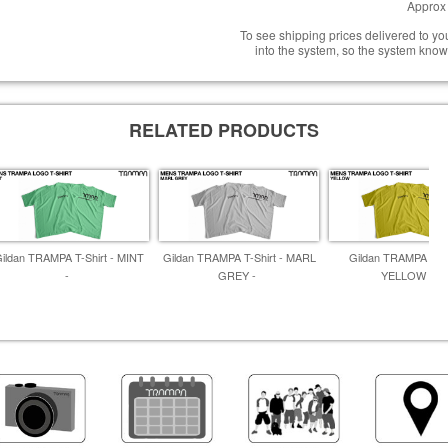
Approx 
To see shipping prices delivered to y
into the system, so the system know
RELATED PRODUCTS
ildan TRAMPA T-Shirt - MINT
Gildan TRAMPA T-Shirt - MARL
Gildan TRAMPA T-Sh
-
GREY -
YELLOW -