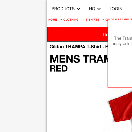
PRODUCTS
HQ
LOGIN
home
»
clothing
»
t shirts
»
gildan trampa t
This site is be
The Tramp
analyse in
Gildan TRAMPA T-Shirt - RED