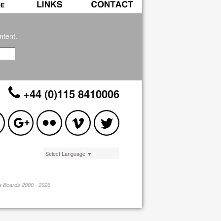
ntent.
+44 (0)115 8410006
Select Language
▼
pa Boards 2000 - 2026