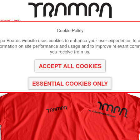
-shirt - red
Cookie Policy
st viewed in Google Chrome, Firefox or Safari.
Click here
to remove
a Boards website uses cookies to enhance your user experience, to c
formation on site performance and usage and to improve relevant com
you receive from us.