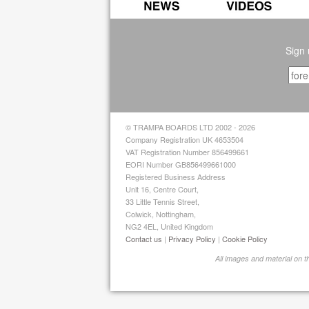
Sign 
© TRAMPA BOARDS LTD 2002 - 2026
Company Registration UK 4653504
VAT Registration Number 856499661
EORI Number GB856499661000
Registered Business Address
Unit 16, Centre Court,
33 Little Tennis Street,
Colwick, Nottingham,
NG2 4EL, United Kingdom
Contact us
|
Privacy Policy
|
Cookie Policy
All images and material on 