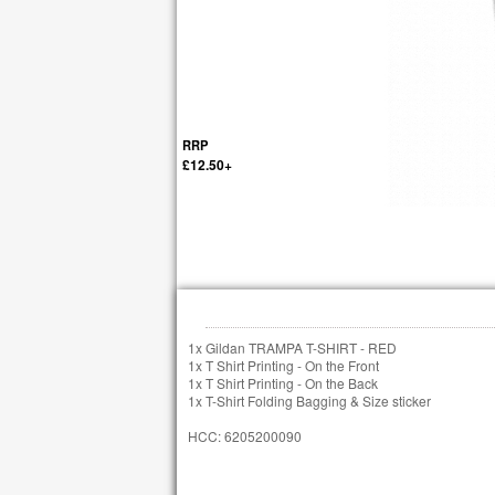
RRP
£12.50+
1x Gildan TRAMPA T-SHIRT - RED
1x T Shirt Printing - On the Front
1x T Shirt Printing - On the Back
1x T-Shirt Folding Bagging & Size sticker
HCC: 6205200090