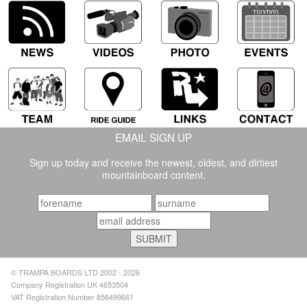
EMAIL SIGN UP
Sign up today and receive the newest, oldest, and dirtiest
mountainboard content.
© TRAMPA BOARDS LTD 2002 - 2026
Company Registration UK 4653504
VAT Registration Number 856499661