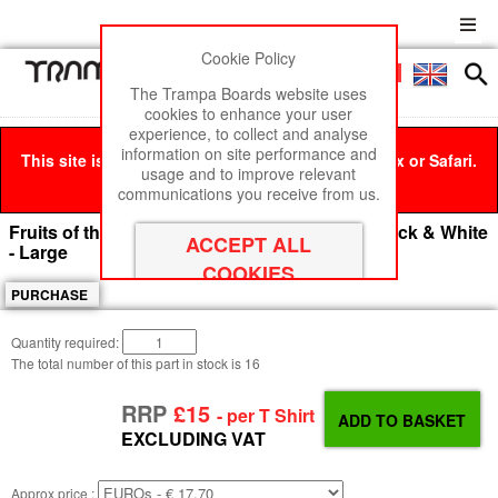
Cookie Policy
Men
£0
The Trampa Boards website uses
cookies to enhance your user
experience, to collect and analyse
information on site performance and
This site is best viewed in Google Chrome, Firefox or Safari.
usage and to improve relevant
Click here
to remove this message.
communications you receive from us.
RRP
Fruits of the Loom Long Sleeve Race Shirt Black & White
£15+
- Large
PURCHASE
Quantity required:
The total number of this part in stock is
16
RRP
£15
- per T Shirt
EXCLUDING VAT
Approx price :