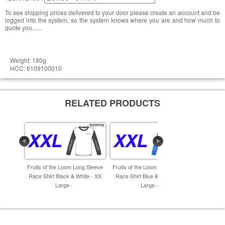
To see shipping prices delivered to your door please create an account and be
logged into the system, so the system knows where you are and how much to
quote you......
Weight: 180g
HCC: 6109100010
RELATED PRODUCTS
Fruits of the Loom Long Sleeve
Fruits of the Loom Long Sleeve
Fruits of 
Race Shirt Black & White - XX
Race Shirt Blue & White - XX
Race Shir
Large -
Large -