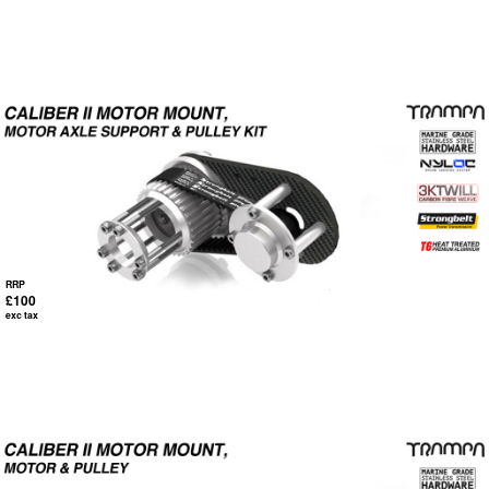
RRP
£100
exc tax