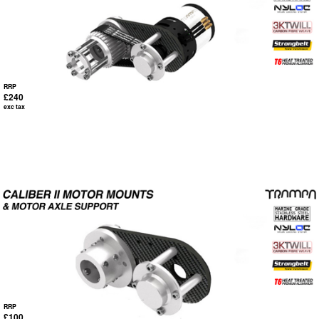
RRP
£240
exc tax
RRP
£100