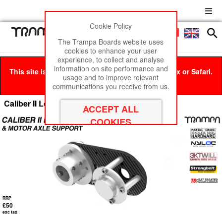
Cookie Policy
Men
£0
The Trampa Boards website uses
cookies to enhance your user
experience, to collect and analyse
information on site performance and
This site is best viewed in Google Chrome, Firefox or Safari.
usage and to improve relevant
Click here
to remove this message.
communications you receive from us.
Caliber II Longboard motor Mounts
RRP
£50
exc tax