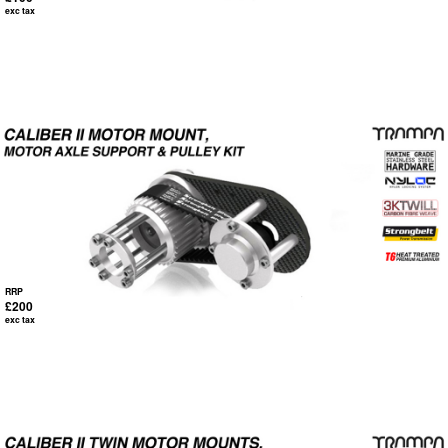
exc tax
RRP
£200
exc tax