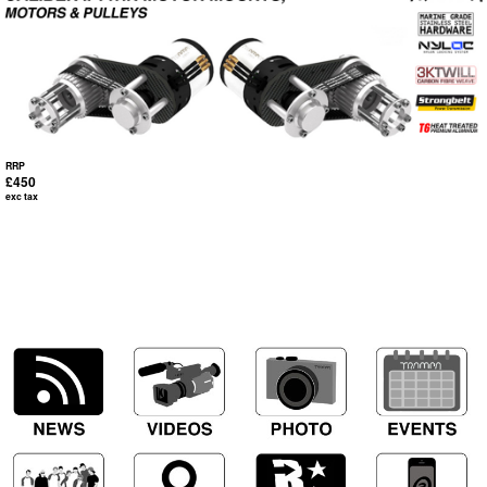
RRP
£450
exc tax