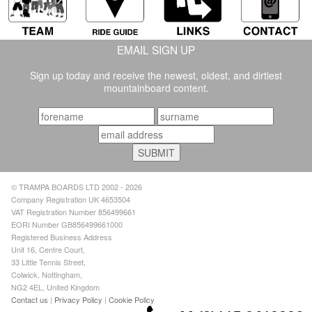
EMAIL SIGN UP
Sign up today and receive the newest, oldest, and dirtiest
mountainboard content.
© TRAMPA BOARDS LTD 2002 - 2026
Company Registration UK 4653504
VAT Registration Number 856499661
EORI Number GB856499661000
Registered Business Address
Unit 16, Centre Court,
33 Little Tennis Street,
Colwick, Nottingham,
NG2 4EL, United Kingdom
Contact us
|
Privacy Policy
|
Cookie Policy