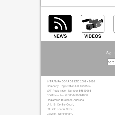
Sign 
© TRAMPA BOARDS LTD 2002 - 2026
Company Registration UK 4653504
VAT Registration Number 856499661
EORI Number GB856499661000
Registered Business Address
Unit 16, Centre Court,
33 Little Tennis Street,
Colwick, Nottingham,