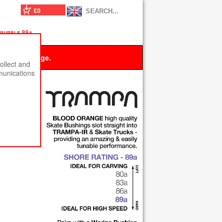
£0
 purple 89a
 this message.
ollect and
munications