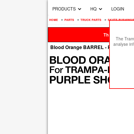
PRODUCTS
HQ
LOGIN
home
»
parts
»
truck parts
»
skate bushings
This site is be
The Tramp
analyse in
Blood Orange BARREL - PURPLE 8