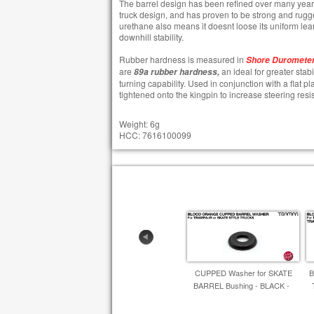
The barrel design has been refined over many year
truck design, and has proven to be strong and rugg
urethane also means it doesnt loose its uniform lean
downhill stability.
​Rubber hardness is measured in
Shore Durometer
are
an ideal for greater stab
89a rubber hardness,
turning capability. Used in conjunction with a flat 
tightened onto the kingpin to increase steering resi
Weight: 6g
HCC: 7616100099
CUPPED Washer for SKATE
B
BARREL Bushing - BLACK -