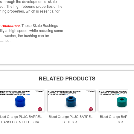
s through the development of skate
ed. The high rebound properties of the
ing properties, which is essential for
, These Skate Bushings
 resistance
ility at high speed, while reducing some
plate washer, the bushing can be
stance.
RELATED PRODUCTS
lood Orange PLUG BARREL -
Blood Orange PLUG BARREL -
Blood Orange BARREL
TRANSLUCENT BLUE 83a -
BLUE 83a -
89a -