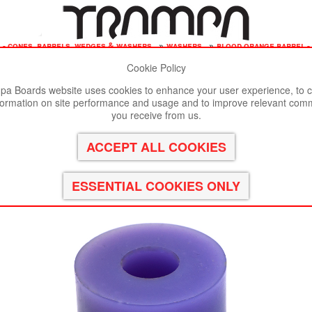
 - cones, barrels, wedges & washers
»
washers
»
blood orange barrel -
Cookie Policy
st viewed in Google Chrome, Firefox or Safari.
Click here
to remove
a Boards website uses cookies to enhance your user experience, to c
formation on site performance and usage and to improve relevant com
9A
you receive from us.