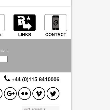
ntent.
+44 (0)115 8410006
Select Language
▼