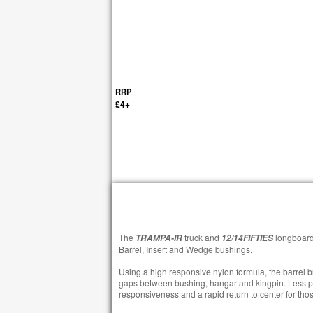
RRP
£4+
The
truck and
longboard
TRAMPA-IR
12/14FIFTIES
Barrel, Insert and Wedge bushings.
Using a high responsive nylon formula, the barrel 
gaps between bushing, hangar and kingpin. Less p
responsiveness and a rapid return to center for those