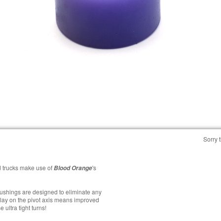
Sorry t
 trucks make use of
's
Blood Orange
bushings are designed to eliminate any
lay on the pivot axis means improved
 ultra tight turns!