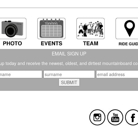
EMAIL SIGN UP
up today and receive the newest, oldest, and dirtiest mountainboard co