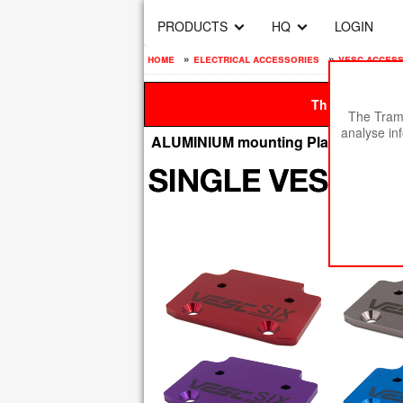
PRODUCTS
HQ
LOGIN
home
»
electrical accessories
»
vesc acces
This site is be
The Tramp
analyse in
ALUMINIUM mounting Plate for Sing