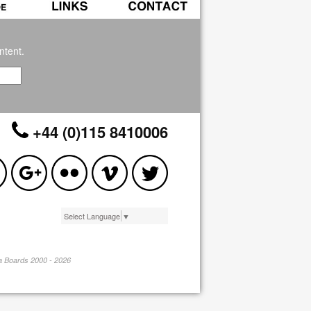
ntent.
+44 (0)115 8410006
Select Language
▼
pa Boards 2000 - 2026