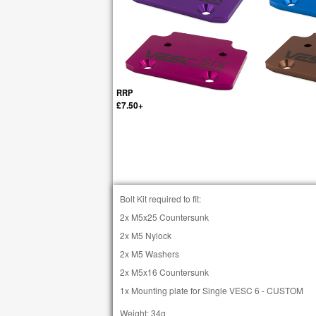
RRP
£7.50+
Bolt Kit required to fit:
2x M5x25 Countersunk
2x M5 Nylock
2x M5 Washers
2x M5x16 Countersunk
1x Mounting plate for Single VESC 6 - CUSTOM
Weight: 34g