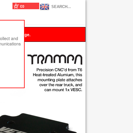
£0
 this message.
ollect and
munications