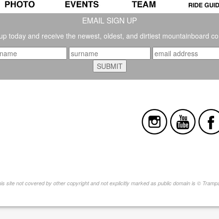
EMAIL SIGN UP
up today and receive the newest, oldest, and dirtiest mountainboard co
this site not covered by other copyright and not explicitly marked as public domain is © Tram