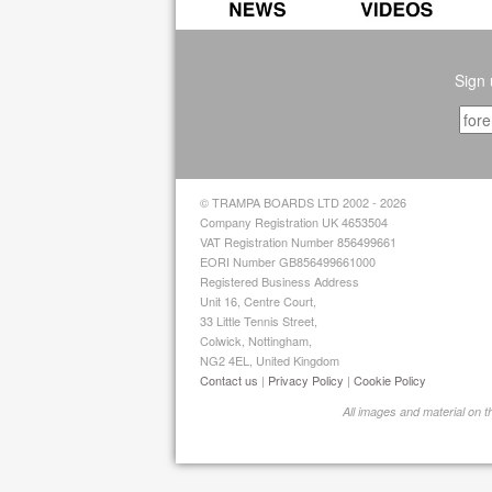
Sign 
© TRAMPA BOARDS LTD 2002 - 2026
Company Registration UK 4653504
VAT Registration Number 856499661
EORI Number GB856499661000
Registered Business Address
Unit 16, Centre Court,
33 Little Tennis Street,
Colwick, Nottingham,
NG2 4EL, United Kingdom
Contact us
|
Privacy Policy
|
Cookie Policy
All images and material on 