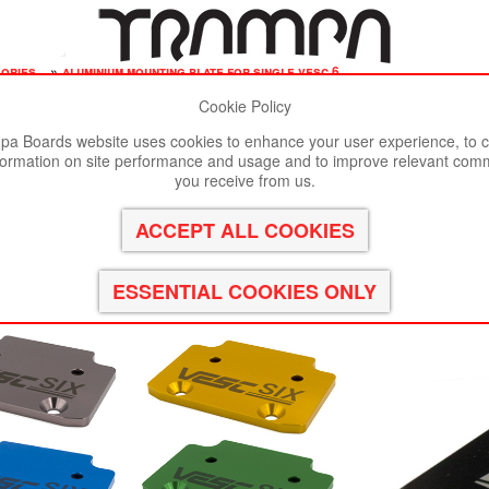
sories
»
aluminium mounting plate for single vesc 6
Cookie Policy
st viewed in Google Chrome, Firefox or Safari.
Click here
to remove
a Boards website uses cookies to enhance your user experience, to c
formation on site performance and usage and to improve relevant com
le VESC 6
you receive from us.