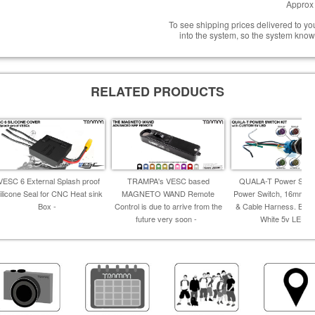
Approx 
To see shipping prices delivered to y
into the system, so the system know
RELATED PRODUCTS
VESC 6 External Splash proof
TRAMPA's VESC based
QUALA-T Power Switch
ilicone Seal for CNC Heat sink
MAGNETO WAND Remote
Power Switch, 16mm Fi
Box -
Control is due to arrive from the
& Cable Harness. Blue,
future very soon -
White 5v LED -