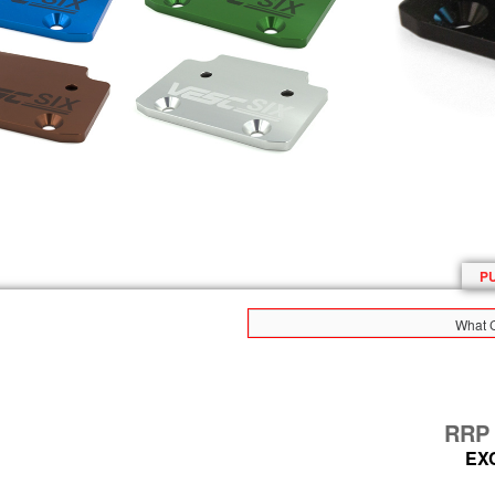
P
What C
RR
EX