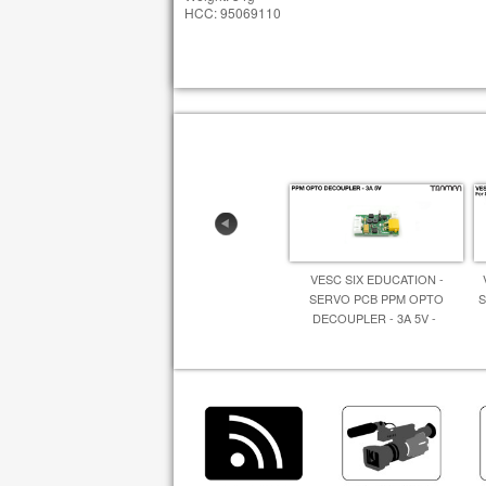
HCC: 95069110
VESC SIX EDUCATION -
SERVO PCB PPM OPTO
S
DECOUPLER - 3A 5V -