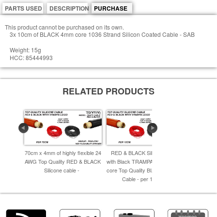
PARTS USED
DESCRIPTION
PURCHASE
This product cannot be purchased on its own.
3x 10cm of BLACK 4mm core 1036 Strand Silicon Coated Cable - SAB
Weight: 15g
HCC: 85444993
RELATED PRODUCTS
70cm x 4mm of highly flexible 24
RED & BLACK Silicone Cable
80cm x 4mm 
AWG Top Quality RED & BLACK
with Black TRAMPA Logo 4.0mm
AWG Top Qu
Silicone cable -
core Top Quality BIAFF electrical
Cable - per 10cm -