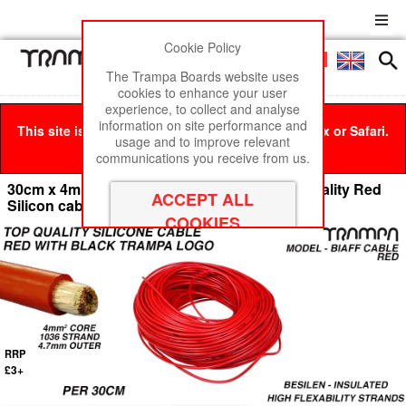
Cookie Policy
Men
£0
The Trampa Boards website uses
cookies to enhance your user
experience, to collect and analyse
information on site performance and
This site is best viewed in Google Chrome, Firefox or Safari.
usage and to improve relevant
Click here
to remove this message.
communications you receive from us.
30cm x 4mm of highly flexible 24 AWG Top Quality Red
Silicon cable
RRP
£3+