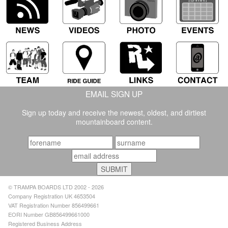
EMAIL SIGN UP
Sign up today and receive the newest, oldest, and dirtiest
mountainboard content.
© TRAMPA BOARDS LTD 2002 - 2026
Company Registration UK 4653504
VAT Registration Number 856499661
EORI Number GB856499661000
Registered Business Address