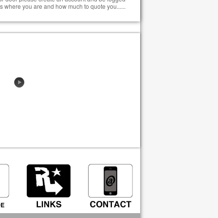
s where you are and how much to quote you......