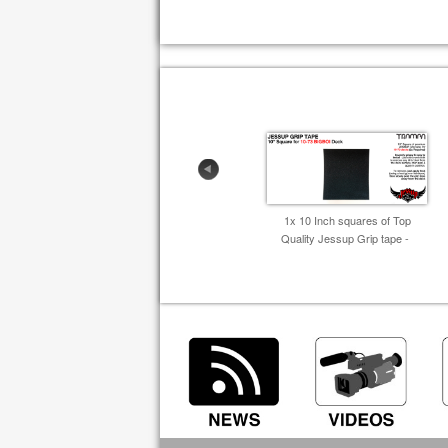
1x 10 Inch squares of Top
Quality Jessup Grip tape -