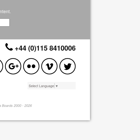
ntent.
+44 (0)115 8410006
Select Language
▼
pa Boards 2000 - 2026