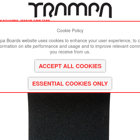
ch squares jessup grip tape
Cookie Policy
st viewed in Google Chrome, Firefox or Safari.
Click here
to remove
a Boards website uses cookies to enhance your user experience, to c
formation on site performance and usage and to improve relevant com
sup Grip tape
you receive from us.