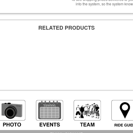
into the system, so the system know
RELATED PRODUCTS