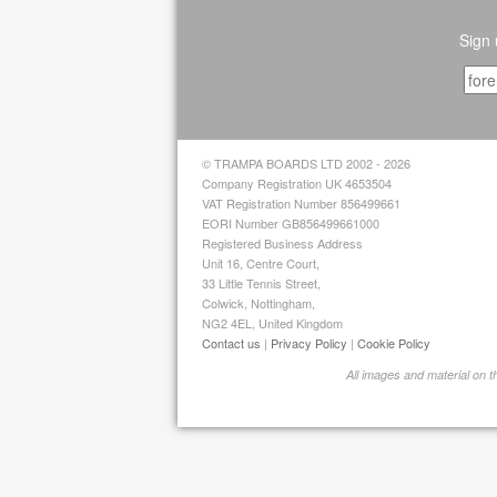
Sign 
© TRAMPA BOARDS LTD 2002 - 2026
Company Registration UK 4653504
VAT Registration Number 856499661
EORI Number GB856499661000
Registered Business Address
Unit 16, Centre Court,
33 Little Tennis Street,
Colwick, Nottingham,
NG2 4EL, United Kingdom
Contact us
|
Privacy Policy
|
Cookie Policy
All images and material on 