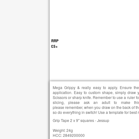
RRP
£5+
Mega Grippy & really easy to apply. Ensure the
application. Easy to custom shape, simply draw 
Scissors or sharp knife. Remember to use a ruler f
slicing, please ask an adult to make t
please remember, when you draw on the back of the
so do everything in switch! Use a template for best res
Grip Tape 2 x 9" squares - Jessup
Weight: 24g
HCC: 2849200000