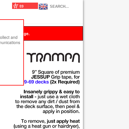
£0
 this message.
ollect and
munications