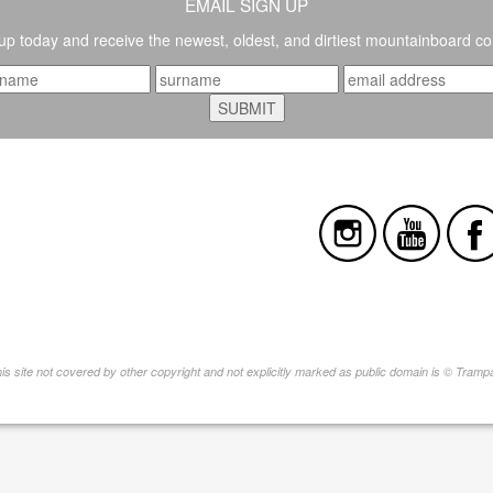
EMAIL SIGN UP
up today and receive the newest, oldest, and dirtiest mountainboard co
this site not covered by other copyright and not explicitly marked as public domain is © Tram