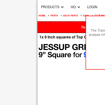
PRODUCTS
HQ
LOGIN
home
»
parts
»
deck parts
»
grip
»
1x 9 in
This site is be
The Tramp
analyse in
1x 9 Inch squares of Top Quality Jes