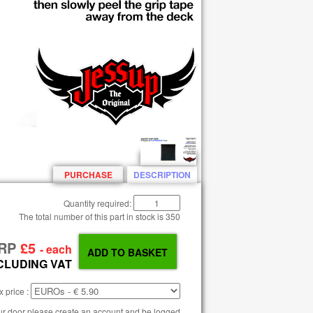
PURCHASE
DESCRIPTION
Quantity required:
The total number of this part in stock is
350
RP
£5
- each
CLUDING VAT
 price :
our door please create an account and be logged