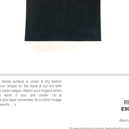
 decks surface is clean & dry before
your shape on the back & cut out with
or clean edges. Watch your fingers when
his work if you are under 16 &
 grip tape remember its a mirror image
R
ults... :-)
EX
Approx
To see shipping prices delivered to y