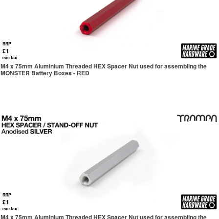
RRP
£1
exc tax
M4 x 75mm Aluminium Threaded HEX Spacer Nut used for assembling the
MONSTER Battery Boxes - RED
RRP
£1
exc tax
M4 x 75mm Aluminium Threaded HEX Spacer Nut used for assembling the