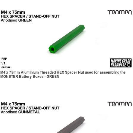
RRP
£1
exc tax
M4 x 75mm Aluminium Threaded HEX Spacer Nut used for assembling the
MONSTER Battery Boxes - GREEN