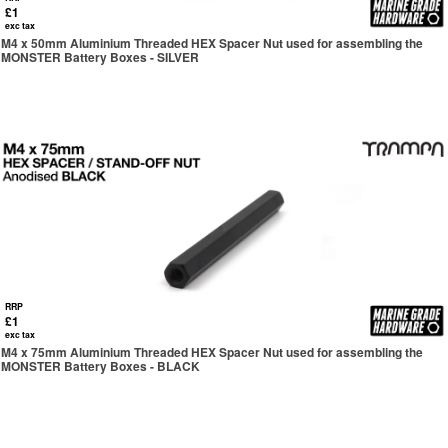
£1
exc tax
M4 x 50mm Aluminium Threaded HEX Spacer Nut used for assembling the
MONSTER Battery Boxes - SILVER
RRP
£1
exc tax
M4 x 75mm Aluminium Threaded HEX Spacer Nut used for assembling the
MONSTER Battery Boxes - BLACK