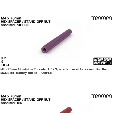
RRP
£1
exc tax
M4 x 75mm Aluminium Threaded HEX Spacer Nut used for assembling the
MONSTER Battery Boxes - PURPLE