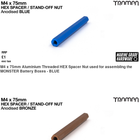
RRP
£1
exc tax
M4 x 75mm Aluminium Threaded HEX Spacer Nut used for assembling the
MONSTER Battery Boxes - BLUE