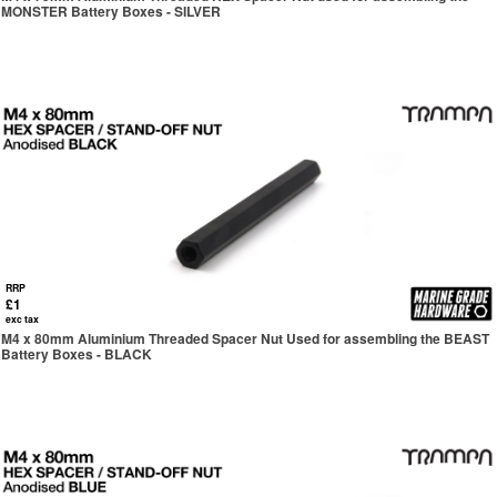
MONSTER Battery Boxes - SILVER
RRP
£1
exc tax
M4 x 80mm Aluminium Threaded Spacer Nut Used for assembling the BEAST
Battery Boxes - BLACK