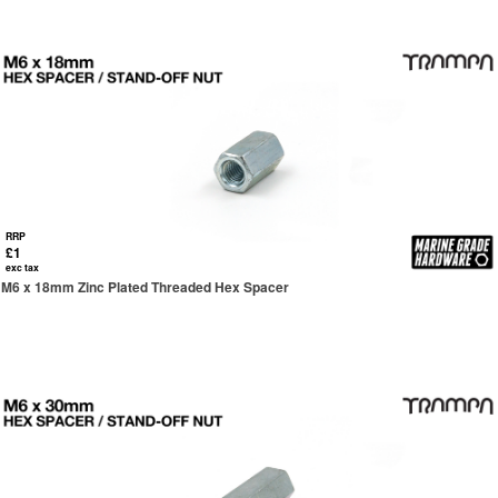
RRP
£1
exc tax
M6 x 18mm Zinc Plated Threaded Hex Spacer