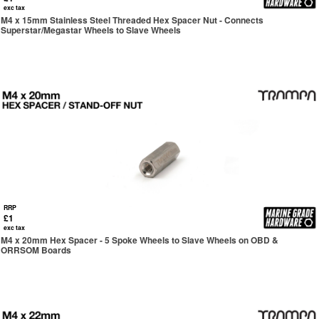
exc tax
M4 x 15mm Stainless Steel Threaded Hex Spacer Nut - Connects
Superstar/Megastar Wheels to Slave Wheels
RRP
£1
exc tax
M4 x 20mm Hex Spacer - 5 Spoke Wheels to Slave Wheels on OBD &
ORRSOM Boards