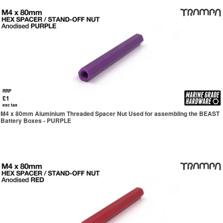
RRP
£1
exc tax
M4 x 80mm Aluminium Threaded Spacer Nut Used for assembling the BEAST
Battery Boxes - PURPLE