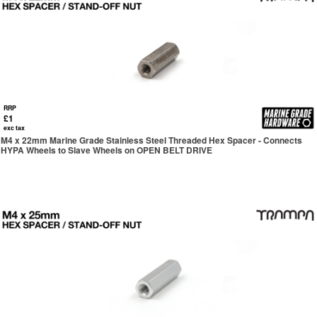
RRP
£1
exc tax
M4 x 22mm Marine Grade Stainless Steel Threaded Hex Spacer - Connects
HYPA Wheels to Slave Wheels on OPEN BELT DRIVE