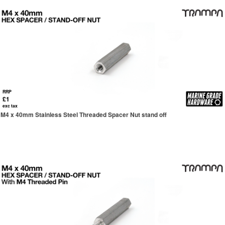
RRP
£1
exc tax
M4 x 40mm Stainless Steel Threaded Spacer Nut stand off