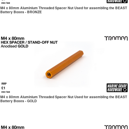
exc tax
M4 x 80mm Aluminium Threaded Spacer Nut Used for assembling the BEAST
Battery Boxes - BRONZE
RRP
£1
exc tax
M4 x 80mm Aluminium Threaded Spacer Nut Used for assembling the BEAST
Battery Boxes - GOLD