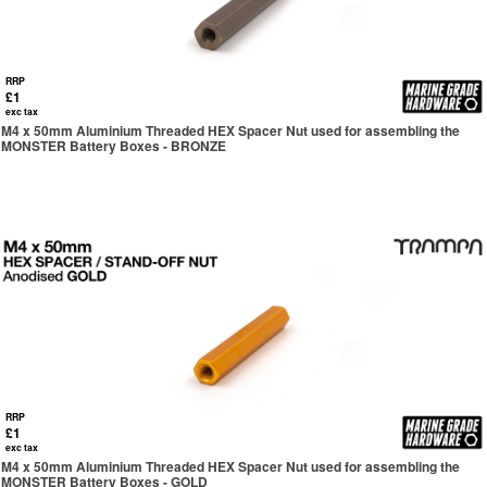
RRP
£1
exc tax
M4 x 50mm Aluminium Threaded HEX Spacer Nut used for assembling the
MONSTER Battery Boxes - BRONZE
RRP
£1
exc tax
M4 x 50mm Aluminium Threaded HEX Spacer Nut used for assembling the
MONSTER Battery Boxes - GOLD