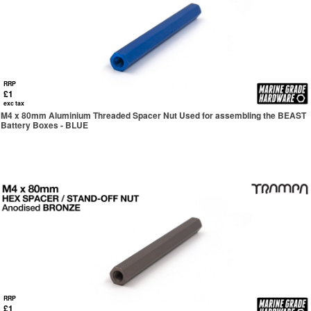
RRP
£1
exc tax
M4 x 80mm Aluminium Threaded Spacer Nut Used for assembling the BEAST
Battery Boxes - BLUE
RRP
£1