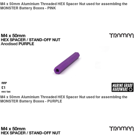
M4 x 50mm Aluminium Threaded HEX Spacer Nut used for assembling the
MONSTER Battery Boxes - PINK
RRP
£1
exc tax
M4 x 50mm Aluminium Threaded HEX Spacer Nut used for assembling the
MONSTER Battery Boxes - PURPLE