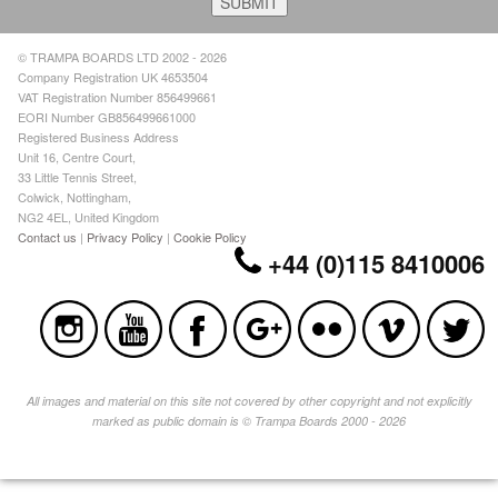
© TRAMPA BOARDS LTD 2002 - 2026
Company Registration UK 4653504
VAT Registration Number 856499661
EORI Number GB856499661000
Registered Business Address
Unit 16, Centre Court,
33 Little Tennis Street,
Colwick, Nottingham,
NG2 4EL, United Kingdom
Contact us
|
Privacy Policy
|
Cookie Policy
+44 (0)115 8410006
All images and material on this site not covered by other copyright and not explicitly
marked as public domain is © Trampa Boards 2000 - 2026