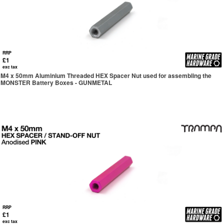
RRP
£1
exc tax
M4 x 50mm Aluminium Threaded HEX Spacer Nut used for assembling the
MONSTER Battery Boxes - GUNMETAL
RRP
£1
exc tax