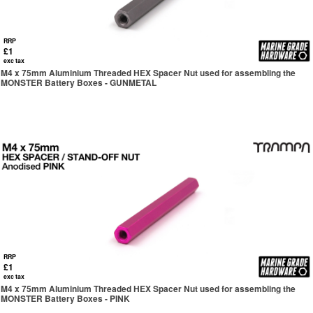
RRP
£1
exc tax
M4 x 75mm Aluminium Threaded HEX Spacer Nut used for assembling the
MONSTER Battery Boxes - GUNMETAL
RRP
£1
exc tax
M4 x 75mm Aluminium Threaded HEX Spacer Nut used for assembling the
MONSTER Battery Boxes - PINK