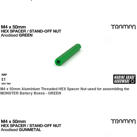
RRP
£1
exc tax
M4 x 50mm Aluminium Threaded HEX Spacer Nut used for assembling the
MONSTER Battery Boxes - GREEN