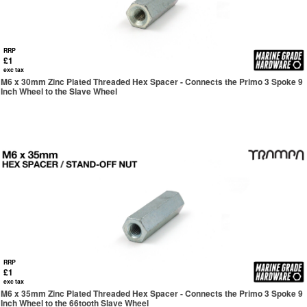
RRP
£1
exc tax
M6 x 30mm Zinc Plated Threaded Hex Spacer - Connects the Primo 3 Spoke 9
Inch Wheel to the Slave Wheel
RRP
£1
exc tax
M6 x 35mm Zinc Plated Threaded Hex Spacer - Connects the Primo 3 Spoke 9
Inch Wheel to the 66tooth Slave Wheel