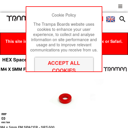
Cookie Policy
Men
£0
The Trampa Boards website uses
cookies to enhance your user
experience, to collect and analyse
information on site performance and
This site is best viewed in Google Chrome, Firefox or Safari.
usage and to improve relevant
Click here
to remove this message.
communications you receive from us.
HEX Spacer Nuts - THREADED
RRP
£0
exc tax
M4 x 5mm FM SPACER - SRT-500