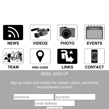
EMAIL SIGN UP
Sign up today and receive the newest, oldest, and dirtiest
mountainboard content.