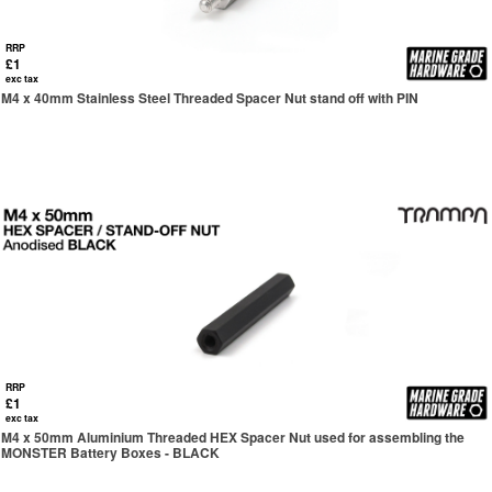
RRP
£1
exc tax
M4 x 40mm Stainless Steel Threaded Spacer Nut stand off with PIN
RRP
£1
exc tax
M4 x 50mm Aluminium Threaded HEX Spacer Nut used for assembling the
MONSTER Battery Boxes - BLACK