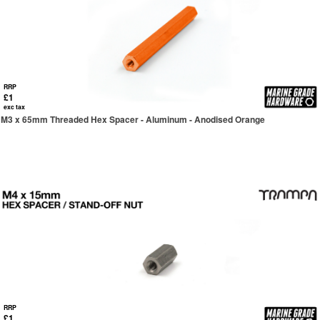
RRP
£1
exc tax
M3 x 65mm Threaded Hex Spacer - Aluminum - Anodised Orange
RRP
£1