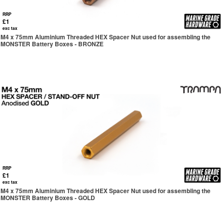
RRP
£1
exc tax
M4 x 75mm Aluminium Threaded HEX Spacer Nut used for assembling the
MONSTER Battery Boxes - BRONZE
RRP
£1
exc tax
M4 x 75mm Aluminium Threaded HEX Spacer Nut used for assembling the
MONSTER Battery Boxes - GOLD