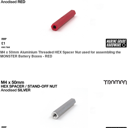
RRP
£1
exc tax
M4 x 50mm Aluminium Threaded HEX Spacer Nut used for assembling the
MONSTER Battery Boxes - RED
RRP