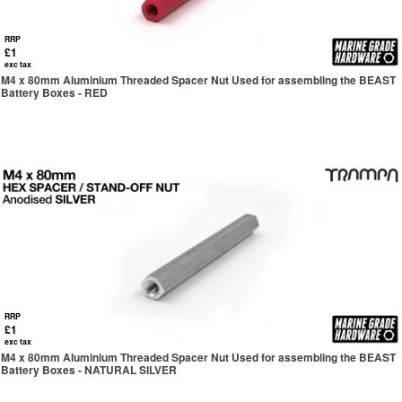
RRP
£1
exc tax
M4 x 80mm Aluminium Threaded Spacer Nut Used for assembling the BEAST
Battery Boxes - RED
RRP
£1
exc tax
M4 x 80mm Aluminium Threaded Spacer Nut Used for assembling the BEAST
Battery Boxes - NATURAL SILVER