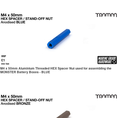
RRP
£1
exc tax
M4 x 50mm Aluminium Threaded HEX Spacer Nut used for assembling the
MONSTER Battery Boxes - BLUE