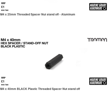
RRP
£1
exc tax
M4 x 25mm Threaded Spacer Nut stand off - Aluminum
RRP
£1
exc tax
M4 x 40mm BLACK Plastic Threaded Spacer Nut stand off