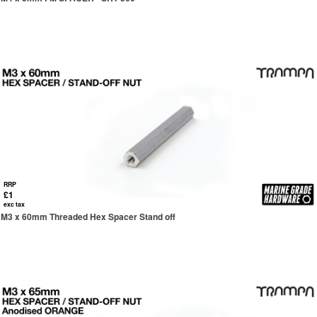
RRP
£1
exc tax
M3 x 60mm Threaded Hex Spacer Stand off