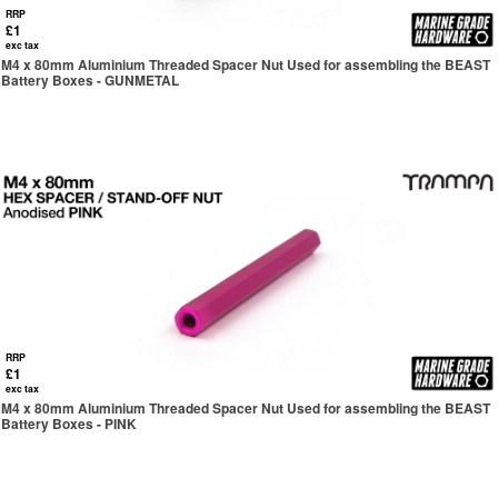
RRP
£1
exc tax
M4 x 80mm Aluminium Threaded Spacer Nut Used for assembling the BEAST
Battery Boxes - GUNMETAL
RRP
£1
exc tax
M4 x 80mm Aluminium Threaded Spacer Nut Used for assembling the BEAST
Battery Boxes - PINK