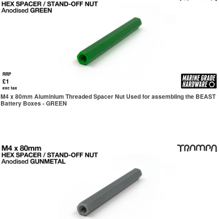
RRP
£1
exc tax
M4 x 80mm Aluminium Threaded Spacer Nut Used for assembling the BEAST
Battery Boxes - GREEN