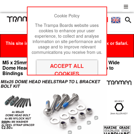
Cookie Policy
Men
£0
The Trampa Boards website uses
cookies to enhance your user
experience, to collect and analyse
information on site performance and
This site is best viewed in Google Chrome, Firefox or Safari.
usage and to improve relevant
Click here
to remove this message.
communications you receive from us.
M5 x 25mm Marine Grade Stainless Steel Extra Wide
Dome Head Bolt kit - for connecting Heel Strap to
Bindings
RRP
£2.50+