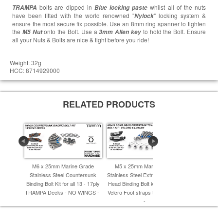
bolts are dipped in
whilst all of the nuts
TRAMPA
Blue locking paste
have been fitted with the world renowned "
" locking system &
Nylock
ensure the most secure fix possible. Use an 8mm ring spanner to tighten
the
onto the Bolt. Use a
to hold the Bolt. Ensure
M5 Nut
3mm Allen key
all your Nuts & Bolts are nice & tight before you ride!
Weight: 32g
HCC: 8714929000
RELATED PRODUCTS
M6 x 25mm Marine Grade
M5 x 25mm Marine Grade
M6 x 20
Stainless Steel Countersunk
Stainless Steel Extra Wide Dome
Stainless
Binding Bolt Kit for all 13 - 17ply
Head Binding Bolt kit - Connects
Binding Bolt
TRAMPA Decks - NO WINGS -
Velcro Foot straps to L Brackets
TRAMPA De
-