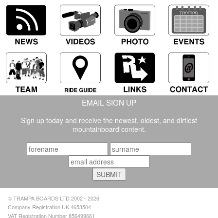
EMAIL SIGN UP
Sign up today and receive the newest, oldest, and dirtiest
mountainboard content.
© TRAMPA BOARDS LTD 2002 - 2026
Company Registration UK 4653504
VAT Registration Number 856499661