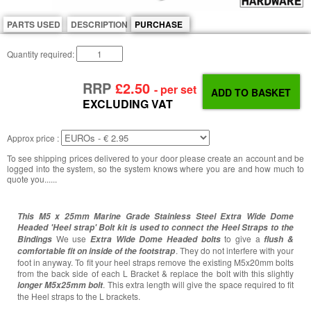
PARTS USED
DESCRIPTION
PURCHASE
Quantity required:
RRP
£2.50
- per set
EXCLUDING VAT
Approx price :
To see shipping prices delivered to your door please create an account and be
logged into the system, so the system knows where you are and how much to
quote you......
This M5 x 25mm Marine Grade Stainless Steel Extra Wide Dome
Headed 'Heel strap' Bolt kit
is used to connect the Heel Straps to the
We use
to give a
Bindings
Extra Wide Dome Headed bolts
flush &
. They do not interfere with your
comfortable fit on inside of the footstrap
foot in anyway. To fit your heel straps remove the existing M5x20mm bolts
from the back side of each L Bracket & replace the bolt with this slightly
. This extra length will give the space required to fit
longer M5x25mm bolt
the Heel straps to the L brackets.