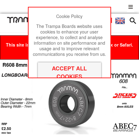
Cookie Policy
Men
£0
The Trampa Boards website uses
cookies to enhance your user
experience, to collect and analyse
information on site performance and
This site is best viewed in Google Chrome, Firefox or Safari.
usage and to improve relevant
Click here
to remove this message.
communications you receive from us.
R608 8mm Axle LONGBOARD Bearings
RRP
£2.50
exc tax