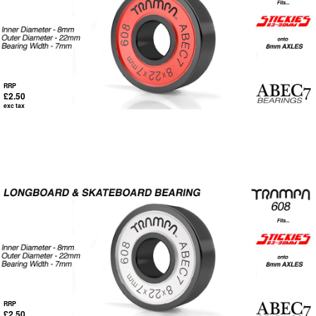
RRP
£2.50
exc tax
RRP
£2.50