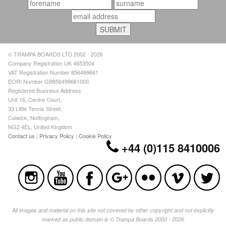
© TRAMPA BOARDS LTD 2002 - 2026
Company Registration UK 4653504
VAT Registration Number 856499661
EORI Number GB856499661000
Registered Business Address
Unit 16, Centre Court,
33 Little Tennis Street,
Colwick, Nottingham,
NG2 4EL, United Kingdom
Contact us
|
Privacy Policy
|
Cookie Policy
+44 (0)115 8410006
All images and material on this site not covered by other copyright and not explicitly
marked as public domain is © Trampa Boards 2000 - 2026