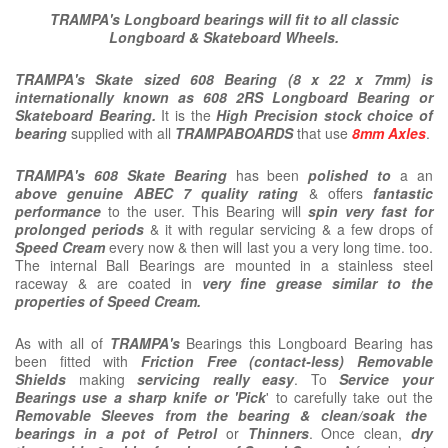
TRAMPA's Longboard bearings will fit to all classic
Longboard & Skateboard Wheels.
TRAMPA's Skate sized 608 Bearing (8 x 22 x 7mm) is
internationally known as 608 2RS Longboard Bearing or
Skateboard Bearing.
It is the
High Precision stock choice of
bearing
supplied with all
TRAMPABOARDS
that use
8mm Axles
.
TRAMPA's
608
Skate Bearing
has been
polished to
a an
above genuine ABEC 7 quality rating
& offers
fantastic
performance
to the user. This Bearing will
spin very fast for
prolonged periods
& it with regular servicing & a few drops of
Speed Cream
every now & then will last you a very long time. too.
The internal Ball Bearings are mounted in a stainless steel
raceway & are coated in
very fine grease similar to the
properties of Speed Cream.
As with all of
TRAMPA's
Bearings this Longboard Bearing has
been fitted with
Friction Free (contact-less) Removable
Shields
making
servicing really easy
. To
Service your
Bearings use a sharp knife or 'Pick
' to carefully take out the
Removable Sleeves from the bearing & clean/soak the
bearings in a pot of Petrol
or
Thinners
. Once clean,
dry