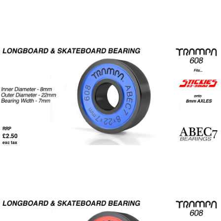
RRP
£2.50
exc tax