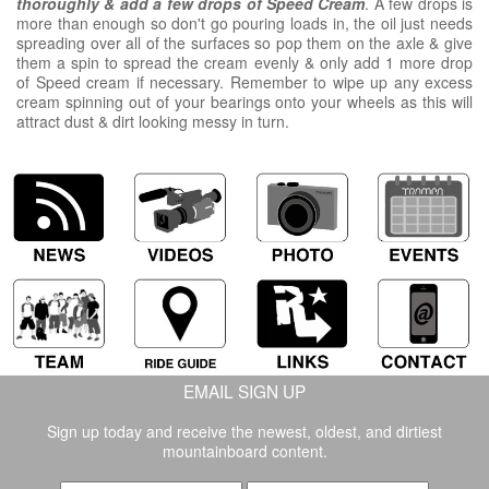
thoroughly
& add a few drops of Speed Cream
. A few drops is
more than enough so don't go pouring loads in, the oil just needs
spreading over all of the surfaces so pop them on the axle & give
them a spin to spread the cream evenly & only add 1 more drop
of Speed cream if necessary. Remember to wipe up any excess
cream spinning out of your bearings onto your wheels as this will
attract dust & dirt looking messy in turn.
EMAIL SIGN UP
Sign up today and receive the newest, oldest, and dirtiest
mountainboard content.