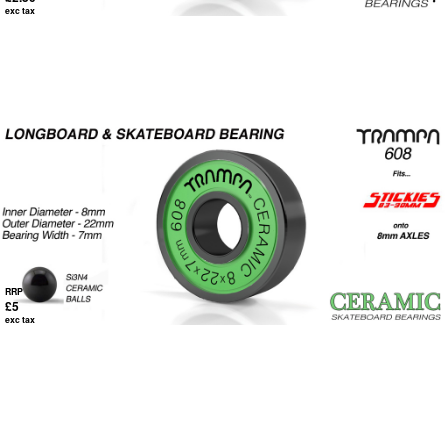
exc tax
RRP
£5
exc tax