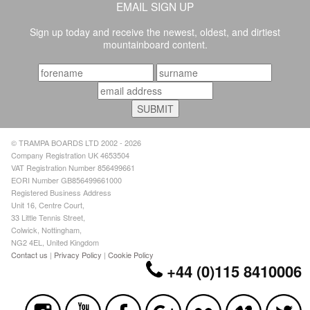
EMAIL SIGN UP
Sign up today and receive the newest, oldest, and dirtiest
mountainboard content.
© TRAMPA BOARDS LTD 2002 - 2026
Company Registration UK 4653504
VAT Registration Number 856499661
EORI Number GB856499661000
Registered Business Address
Unit 16, Centre Court,
33 Little Tennis Street,
Colwick, Nottingham,
NG2 4EL, United Kingdom
Contact us
|
Privacy Policy
|
Cookie Policy
+44 (0)115 8410006