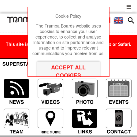
Cookie Policy
Men
£0
The Trampa Boards website uses
cookies to enhance your user
experience, to collect and analyse
information on site performance and
This site is best viewed in Google Chrome, Firefox or Safari.
usage and to improve relevant
Click here
to remove this message.
communications you receive from us.
SUPERSTAR with 7 Inch Tyres